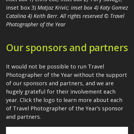
inset box 3)
Matjaz Krivic; inset box 4) Katy Gomez
Catalina 4) Keith Berr. All rights reserved © Travel
Photographer of the Year
Our sponsors and partners
It would not be possible to run Travel
Photographer of the Year without the support
of our sponsors and partners, and we are
hugely grateful for their involvement each
year. Click the logo to learn more about each
of Travel Photographer of the Year’s sponsor
and partners.