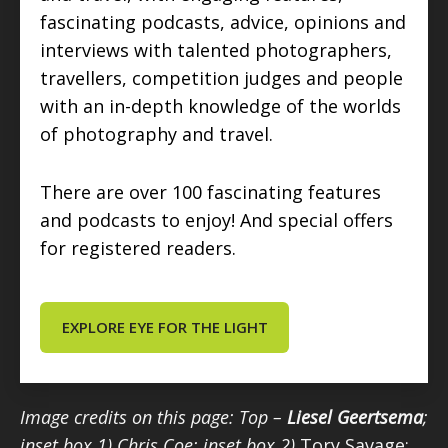
fascinating podcasts, advice, opinions and
interviews with talented photographers,
travellers, competition judges and people
with an in-depth knowledge of the worlds
of photography and travel.
There are over 100 fascinating features
and podcasts to enjoy! And special offers
for registered readers.
EXPLORE EYE FOR THE LIGHT
Image credits on this page: Top –
Liesel Geertsema
;
inset box 1) Chris Coe; inset box 2)
Tory Savage;