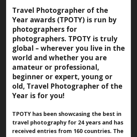
Travel Photographer of the
Year awards (TPOTY) is run by
photographers for
photographers. TPOTY is truly
global – wherever you live in the
world and whether you are
amateur or professional,
beginner or expert, young or
old, Travel Photographer of the
Year is for you!
TPOTY has been showcasing the best in
travel photography for 24 years and has
received entries from 160 countries. The