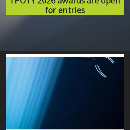
TPOTY 2026 awards are open
for entries