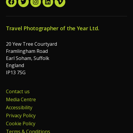
Facebook
Twitter
Instagram
LinkedIn
Vimeo
Travel Photographer of the Year Ltd.
20 Yew Tree Courtyard
Framlingham Road
Earl Soham, Suffolk
England
IP13 7SG
Contact us
Media Centre
Accessibility
Privacy Policy
Cookie Policy
Terms & Conditions