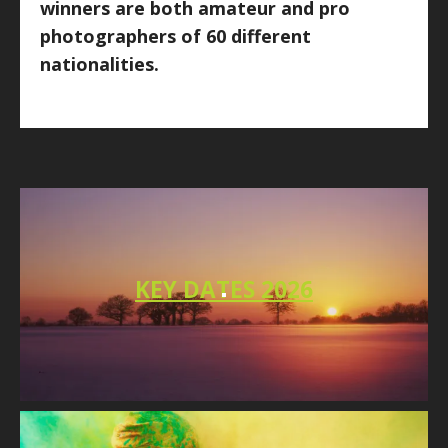
winners are both amateur and pro
photographers of 60 different
nationalities.
KEY DATES 2026