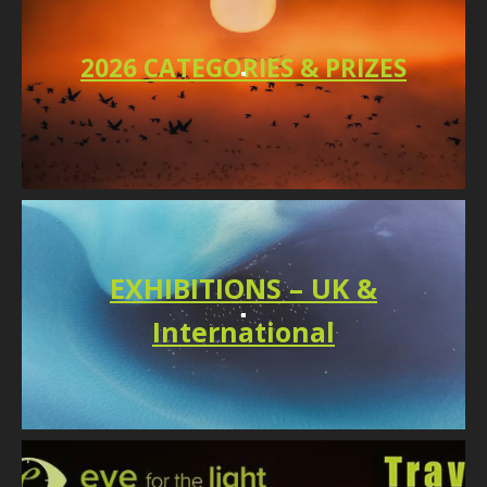
2026 CATEGORIES & PRIZES
EXHIBITIONS – UK &
International