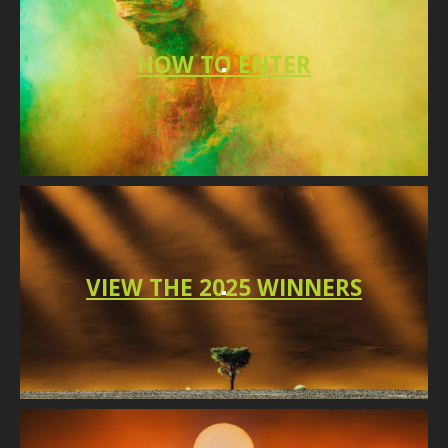
HO
W TO
ENTER
VIEW THE 2025 WINNERS