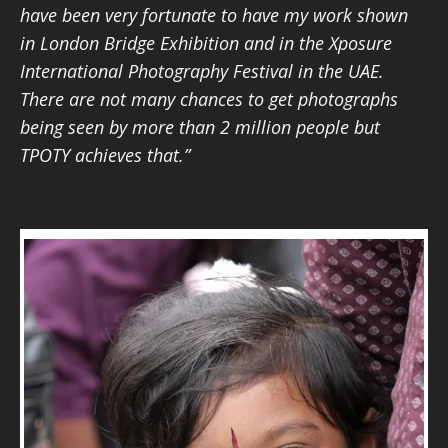
have been very fortunate to have my work shown
in London Bridge Exhibition and in the Xposure
International Photography Festival in the UAE.
There are not many chances to get photographs
being seen by more than 2 million people but
TPOTY achieves that.”