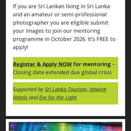
If you are Sri Lankan living in Sri Lanka
and an amateur or semi-professional
photographer you are eligible submit
your images to join our mentoring
programme in October 2026. It’s FREE to
apply!
Register & Apply NOW
for mentoring
–
Closing date extended due global crisis
Supported by
Sri Lanka Tourism
,
Jetwing
Hotels
and
Eye for the Light