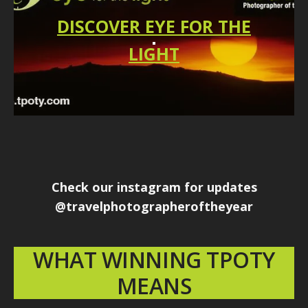
DISCOVER EYE FOR THE
LIGHT
Check our instagram for updates
@travelphotographeroftheyear
WHAT WINNING TPOTY
MEANS