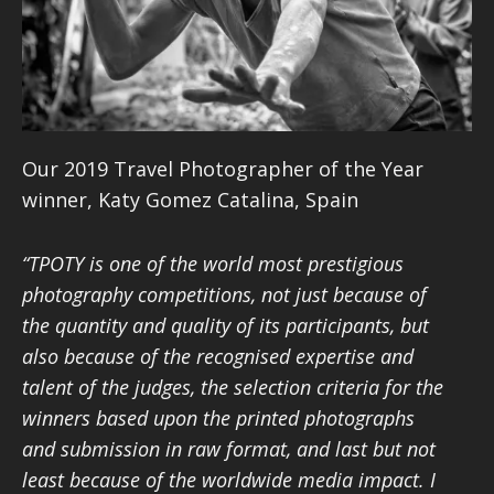
Our 2019 Travel Photographer of the Year
winner,
Katy Gomez Catalina, Spain
“TPOTY is one of the world most prestigious
photography competitions, not just because of
the quantity and quality of its participants, but
also because of the recognised expertise and
talent of the judges, the selection criteria for the
winners based upon the printed photographs
and submission in raw format, and last but not
least because of the worldwide media impact. I