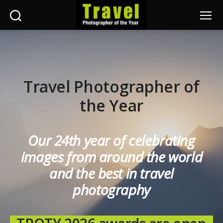
Search
Menu
Travel
Photographer
of
the
Year
Travel Photographer of
the Year
Our 24th year of celebrating
images from around the world
and the best in travel
photography