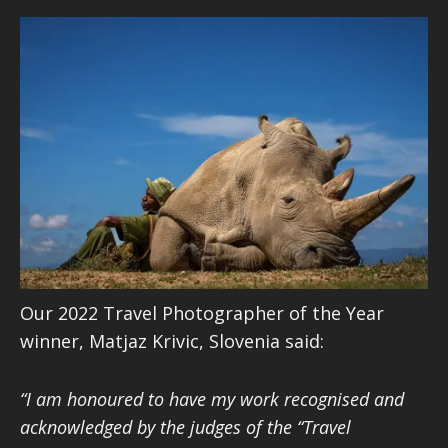
Our 2022 Travel Photographer of the Year
winner, Matjaz Krivic, Slovenia said:
“I am honoured to have my work recognised and
acknowledged by the judges of the “Travel