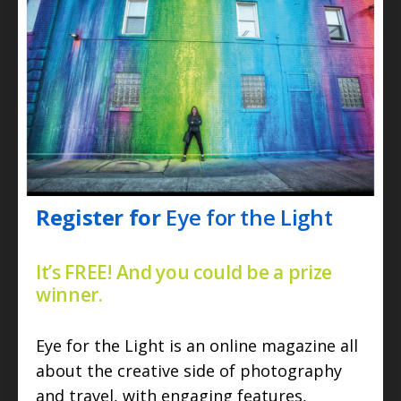
Register for
Eye for the Light
It’s FREE! And you could be a prize
winner.
Eye for the Light is an online magazine all
about the creative side of photography
and travel, with engaging features,