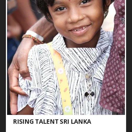
RISING TALENT SRI LANKA