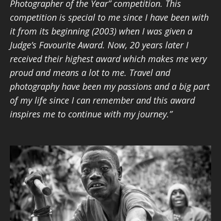
Photographer of the Year” competition. This
competition is special to me since I have been with
it from its beginning (2003) when I was given a
Judge’s Favourite Award. Now, 20 years later I
received their highest award which makes me very
proud and means a lot to me. Travel and
photography have been my passions and a big part
of my life since I can remember and this award
inspires me to continue with my journey.”