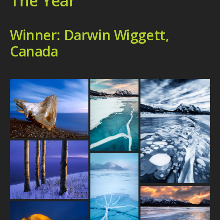
The Year
Winner: Darwin Wiggett,
Canada