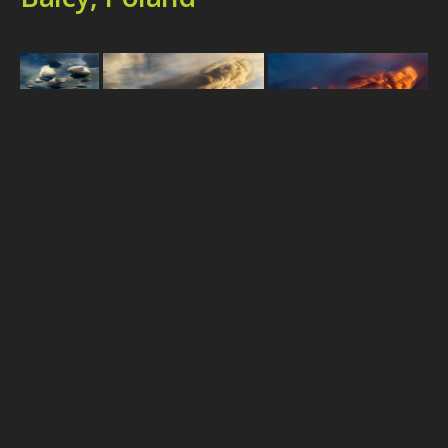
Commended: Simone
Sbaraglia, Italy