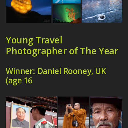
Young Travel
Photographer of The Year
Winner: Daniel Rooney, UK
(age 16