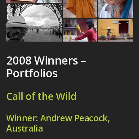
2008 Winners –
Portfolios
Call of the Wild
Winner: Andrew Peacock,
Australia