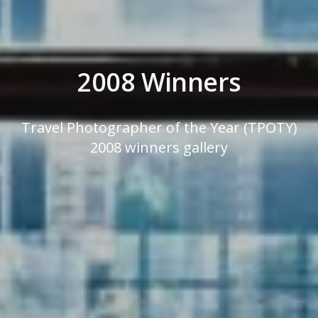
2008 Winners
Travel Photographer of the Year (TPOTY)
2008 winners gallery