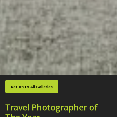
Return to All Galleries
Travel Photographer of