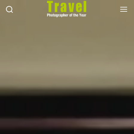
Search
Menu
Travel
Photographer
of
the
Year