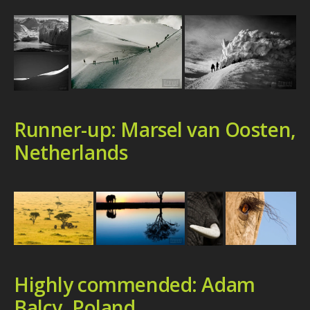
Runner-up: Marsel van Oosten,
Netherlands
Highly commended: Adam
Balcy, Poland