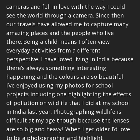
cameras and fell in love with the way I could
see the world through a camera. Since then
our travels have allowed me to capture many
amazing places and the people who live
there. Being a child means I often view
everyday activities from a different
perspective. I have loved living in India because
there’s always something interesting
happening and the colours are so beautiful.
I’ve enjoyed using my photos for school
projects including one highlighting the effects
of pollution on wildlife that I did at my school
in India last year. Photographing wildlife is
difficult at my age though because the lenses
are so big and heavy! When I get older I’d love
to be a photographer and highlight