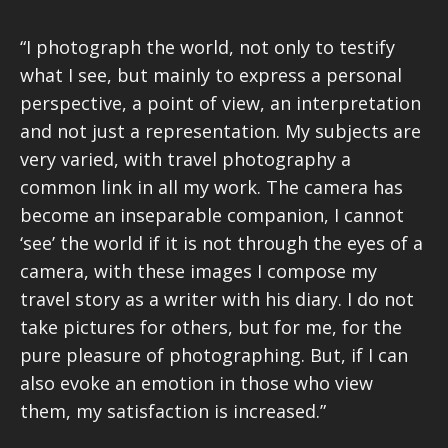
“I photograph the world, not only to testify
what I see, but mainly to express a personal
perspective, a point of view, an interpretation
and not just a representation. My subjects are
very varied, with travel photography a
common link in all my work. The camera has
become an inseparable companion, I cannot
‘see’ the world if it is not through the eyes of a
camera, with these images I compose my
travel story as a writer with his diary. I do not
take pictures for others, but for me, for the
pure pleasure of photographing. But, if I can
also evoke an emotion in those who view
them, my satisfaction is increased.”