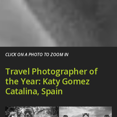
CLICK ON A PHOTO TO ZOOM IN
Travel Photographer of
the Year: Katy Gomez
Catalina, Spain