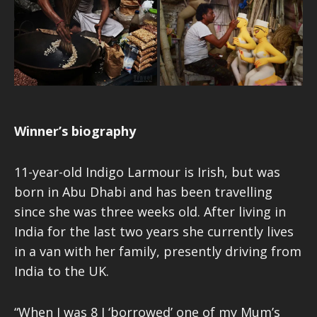
Winner’s biography
11-year-old Indigo Larmour is Irish, but was
born in Abu Dhabi and has been travelling
since she was three weeks old. After living in
India for the last two years she currently lives
in a van with her family, presently driving from
India to the UK.
“When I was 8 I ‘borrowed’ one of my Mum’s