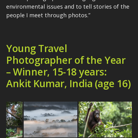
environmental issues and to tell stories of the
people I meet through photos.”
Young Travel
Photographer of the Year
– Winner, 15-18 years:
Ankit Kumar, India (age 16)