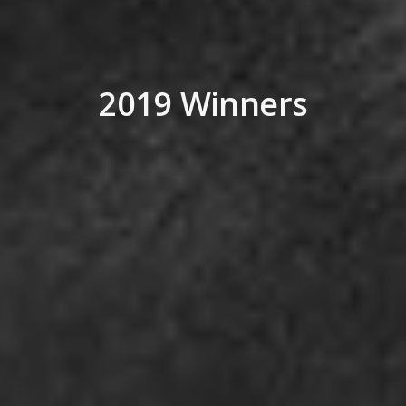
2019 Winners