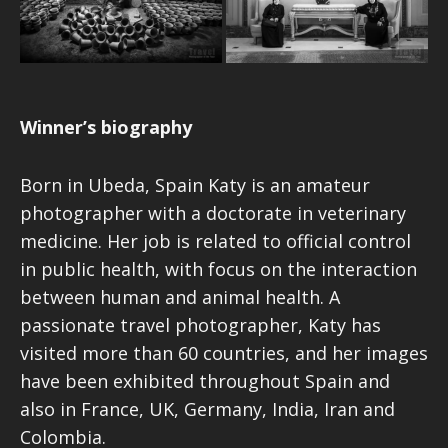
Winner’s biography
Born in Ubeda, Spain Katy is an amateur
photographer with a doctorate in veterinary
medicine. Her job is related to official control
in public health, with focus on the interaction
between human and animal health. A
passionate travel photographer, Katy has
visited more than 60 countries, and her images
have been exhibited throughout Spain and
also in France, UK, Germany, India, Iran and
Colombia.