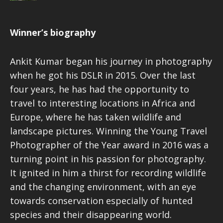
Winner’s biography
Ankit Kumar began his journey in photography
when he got his DSLR in 2015. Over the last
four years, he has had the opportunity to
travel to interesting locations in Africa and
Europe, where he has taken wildlife and
landscape pictures. Winning the Young Travel
Photographer of the Year award in 2016 was a
turning point in his passion for photography.
It ignited in him a thirst for recording wildlife
and the changing environment, with an eye
towards conservation especially of hunted
species and their disappearing world.