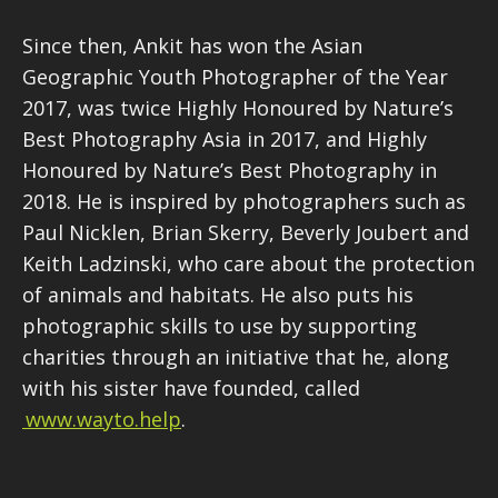
Since then, Ankit has won the Asian
Geographic Youth Photographer of the Year
2017, was twice Highly Honoured by Nature’s
Best Photography Asia in 2017, and Highly
Honoured by Nature’s Best Photography in
2018. He is inspired by photographers such as
Paul Nicklen, Brian Skerry, Beverly Joubert and
Keith Ladzinski, who care about the protection
of animals and habitats. He also puts his
photographic skills to use by supporting
charities through an initiative that he, along
with his sister have founded, called
www.wayto.help
.