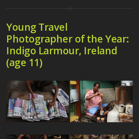
Young Travel
Photographer of the Year:
Indigo Larmour, Ireland
(age 11)