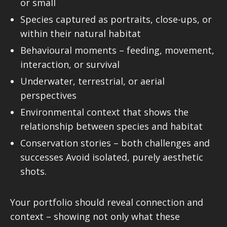
or small
Species captured as portraits, close-ups, or
within their natural habitat
Behavioural moments – feeding, movement,
interaction, or survival
Underwater, terrestrial, or aerial
perspectives
Environmental context that shows the
relationship between species and habitat
Conservation stories – both challenges and
successes Avoid isolated, purely aesthetic
shots.
Your portfolio should reveal connection and
context – showing not only what these