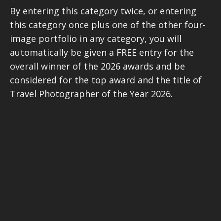
By entering this category twice, or entering
this category once plus one of the other four-
image portfolio in any category, you will
automatically be given a FREE entry for the
overall winner of the 2026 awards and be
considered for the top award and the title of
Travel Photographer of the Year 2026.
ALL finalists in the portfolio categories will be
considered for one of three special judges’
awards. The three selected finalists (who can
come from any of the four portfolio
categories) will have a portfolio review by a
leading New York photographer’s agent.