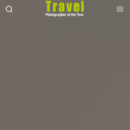
Search
Menu
Travel
Photographer
of
the
Year