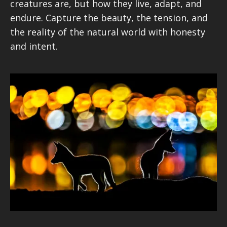
creatures are, but how they live, adapt, and
endure. Capture the beauty, the tension, and
the reality of the natural world with honesty
and intent.