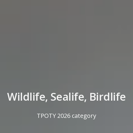
Wildlife, Sealife, Birdlife
TPOTY 2026 category