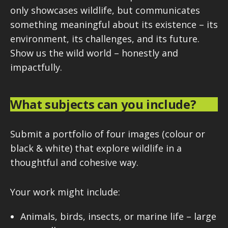
only showcases wildlife, but communicates
something meaningful about its existence – its
environment, its challenges, and its future.
Show us the wild world – honestly and
impactfully.
What subjects can you include?
Submit a portfolio of four images (colour or
black & white) that explore wildlife in a
thoughtful and cohesive way.
Your work might include:
Animals, birds, insects, or marine life – large