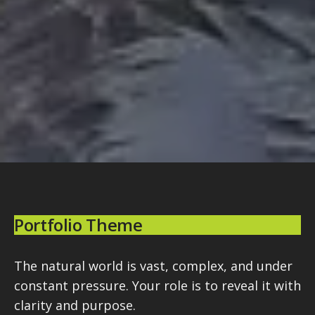
Portfolio Theme
The natural world is vast, complex, and under
constant pressure. Your role is to reveal it with
clarity and purpose.