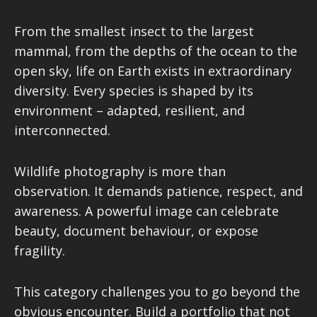
From the smallest insect to the largest
mammal, from the depths of the ocean to the
open sky, life on Earth exists in extraordinary
diversity. Every species is shaped by its
environment – adapted, resilient, and
interconnected.
Wildlife photography is more than
observation. It demands patience, respect, and
awareness. A powerful image can celebrate
beauty, document behaviour, or expose
fragility.
This category challenges you to go beyond the
obvious encounter. Build a portfolio that not