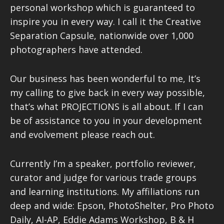
personal workshop which is guaranteed to
inspire you in every way. I call it the Creative
Separation Capsule, nationwide over 1,000
photographers have attended.
Our business has been wonderful to me, It’s
my calling to give back in every way possible,
that’s what PROJECTIONS is all about. If I can
be of assistance to you in your development
and evolvement please reach out.
Currently I’m a speaker, portfolio reviewer,
curator and judge for various trade groups
and learning institutions. My affiliations run
deep and wide: Epson, PhotoShelter, Pro Photo
Daily, AI-AP, Eddie Adams Workshop, B & H