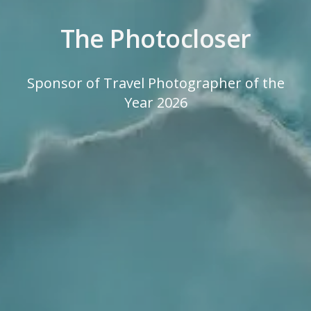
The Photocloser
Sponsor of Travel Photographer of the
Year 2026