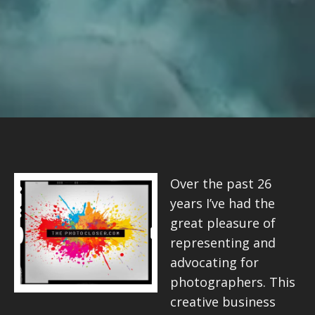
Over the past 26
years I’ve had the
great pleasure of
representing and
advocating for
photographers. This
creative business