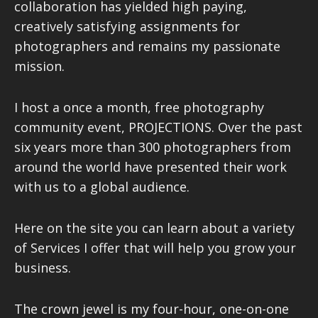
collaboration has yielded high paying,
creatively satisfying assignments for
photographers and remains my passionate
mission.
I host a once a month, free photography
community event, PROJECTIONS. Over the past
six years more than 300 photographers from
around the world have presented their work
with us to a global audience.
Here on the site you can learn about a variety
of Services I offer that will help you grow your
business.
The crown jewel is my four-hour, one-on-one