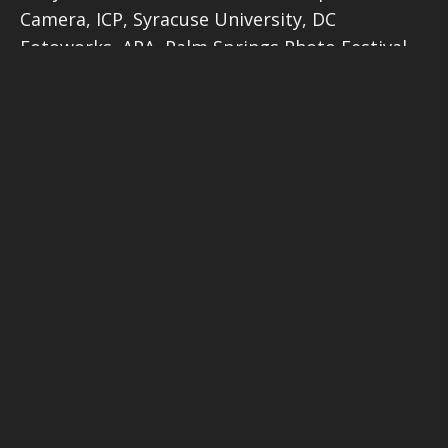
Camera, ICP, Syracuse University, DC
Fotoworks, APA, Palm Springs Photo Festival
and ASMP. I’ve judged for the Lucie Awards,
Sienna Photo Awards, Webby Awards, and
Moscow Photo Awards among other
competitions.
Prizes in detail
The
overall winner
will receive a one hour
review of their work from top New York
photographer’s agent Frank Meo. The judges
will also choose two entries from all the
finalists in the four portfolio categories –
Faces, People, Cultures
;
Planet Earth –