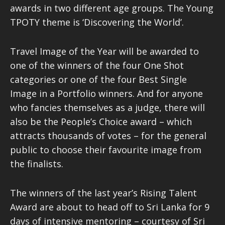
awards in two different age groups. The Young
TPOTY theme is ‘Discovering the World’.
Travel Image of the Year will be awarded to
one of the winners of the four One Shot
categories or one of the four Best Single
Image in a Portfolio winners. And for anyone
who fancies themselves as a judge, there will
also be the People’s Choice award – which
attracts thousands of votes – for the general
public to choose their favourite image from
the finalists.
The winners of the last year’s Rising Talent
Award are about to head off to Sri Lanka for 9
days of intensive mentoring – courtesy of Sri