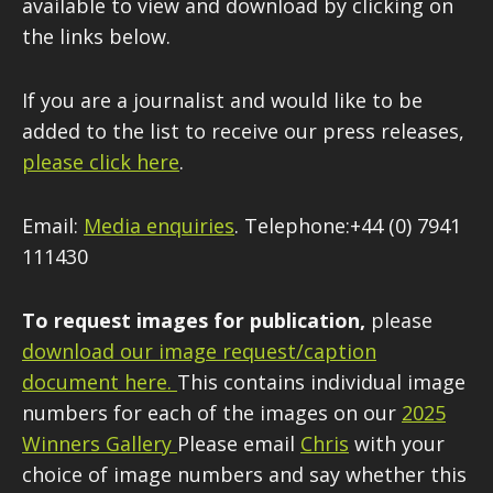
available to view and download by clicking on
the links below.
If you are a journalist and would like to be
added to the list to receive our press releases,
please click here
.
Email:
Media enquiries
. Telephone:+44 (0) 7941
111430
To request images for publication,
please
download our image request/caption
document here
.
This contains individual image
numbers for each of the images on our
2025
Winners Gallery
Please email
Chris
with your
choice of image numbers and say whether this