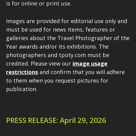
is for online or print use.
Images are provided for editorial use only and
must be used for news items, features or
galleries about the Travel Photographer of the
Year awards and/or its exhibitions. The
photographers and tpoty.com must be
credited. Please view our
image usage
restrictions
and confirm that you will adhere
to them when you request pictures for
publication.
PRESS RELEASE: April 29, 2026