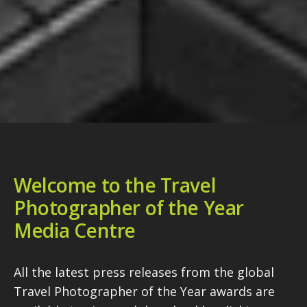
Welcome to the Travel
Photographer of the Year
Media Centre
All the latest press releases from the global
Travel Photographer of the Year awards are