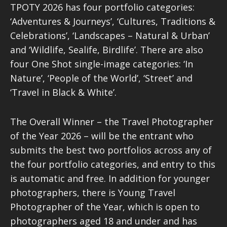
TPOTY 2026 has four portfolio categories:
‘Adventures & Journeys’, ‘Cultures, Traditions &
Celebrations’, ‘Landscapes – Natural & Urban’
and ‘Wildlife, Sealife, Birdlife’. There are also
four One Shot single-image categories: ‘In
Nature’, ‘People of the World’, ‘Street’ and
‘Travel in Black & White’.
The Overall Winner – the Travel Photographer
of the Year 2026 – will be the entrant who
submits the best two portfolios across any of
the four portfolio categories, and entry to this
is automatic and free. In addition for younger
photographers, there is Young Travel
Photographer of the Year, which is open to
photographers aged 18 and under and has