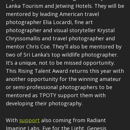
Lanka Tourism and Jetwing Hotels. They will be
mentored by leading American travel
photographer Elia Locardi, fine art
photographer and visual storyteller Krystal
Chryssomallis and travel photographer and
mentor Chris Coe. They’ll also be mentored by
two of Sri Lanka’s top wildlife photographer.
It’s a unique, not to be missed opportunity.
This Rising Talent Award returns this year with
another opportunity for the winning amateur
or semi-professional photographers to be
mentored as TPOTY support them with
developing their photography.
With
support
also coming from Radiant
Imaging Labs, Eye for the Light, Genesis