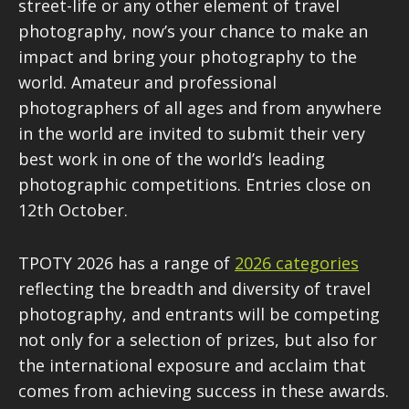
street-life or any other element of travel
photography, now’s your chance to make an
impact and bring your photography to the
world. Amateur and professional
photographers of all ages and from anywhere
in the world are invited to submit their very
best work in one of the world’s leading
photographic competitions. Entries close on
12th October.
TPOTY 2026 has a range of
2026 categories
reflecting the breadth and diversity of travel
photography, and entrants will be competing
not only for a selection of prizes, but also for
the international exposure and acclaim that
comes from achieving success in these awards.