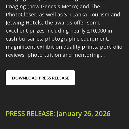
Imaging (now Genesis Metro) and The
PhotoCloser, as well as Sri Lanka Tourism and
Jetwing Hotels, the awards offer some
excellent prizes including nearly £10,000 in
cash bursaries, photographic equipment,
magnificent exhibition quality prints, portfolio
reviews, photo tuition and mentoring….
DOWNLOAD PRESS RELEASE
PRESS RELEASE: January 26, 2026