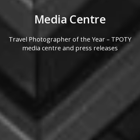
Media Centre
Travel Photographer of the Year – TPOTY
media centre and press releases