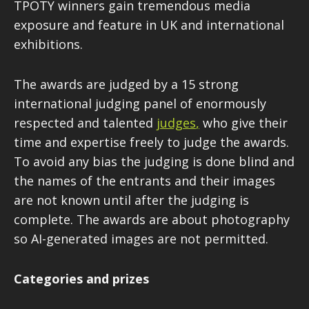
TPOTY winners gain tremendous media
exposure and feature in UK and international
exhibitions.
The awards are judged by a 15 strong
international judging panel of enormously
respected and talented
judges
,
who give their
time and expertise freely to judge the awards.
To avoid any bias the judging is done blind and
the names of the entrants and their images
are not known until after the judging is
complete. The awards are about photography
so AI-generated images are not permitted.
Categories and prizes