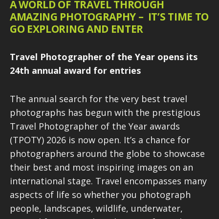
A WORLD OF TRAVEL THROUGH
AMAZING PHOTOGRAPHY – IT’S TIME TO
GO EXPLORING AND ENTER
Travel Photographer of the Year opens its
24th annual award for entries
The annual search for the very best travel
photographs has begun with the prestigious
Travel Photographer of the Year awards
(TPOTY) 2026 is now open. It’s a chance for
photographers around the globe to showcase
their best and most inspiring images on an
international stage. Travel encompasses many
aspects of life so whether you photograph
people, landscapes, wildlife, underwater,