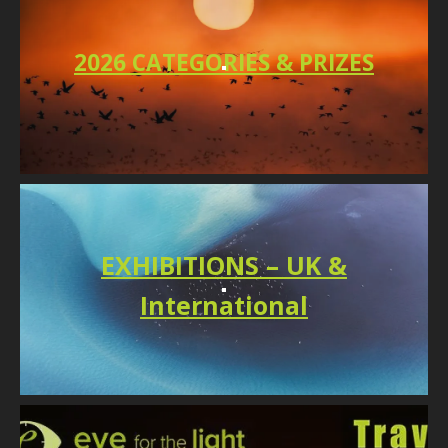
2026 CATEGORIES & PRIZES
EXHIBITIONS – UK &
International