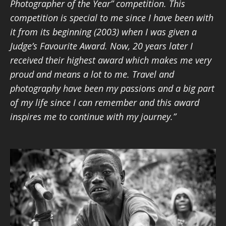
Photographer of the Year” competition. This
competition is special to me since I have been with
it from its beginning (2003) when I was given a
Judge’s Favourite Award. Now, 20 years later I
received their highest award which makes me very
proud and means a lot to me. Travel and
photography have been my passions and a big part
of my life since I can remember and this award
inspires me to continue with my journey.”