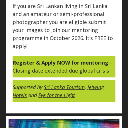
If you are Sri Lankan living in Sri Lanka
and an amateur or semi-professional
photographer you are eligible submit
your images to join our mentoring
programme in October 2026. It’s FREE to
apply!
Register & Apply NOW
for mentoring
–
Closing date extended due global crisis
Supported by
Sri Lanka Tourism
,
Jetwing
Hotels
and
Eye for the Light