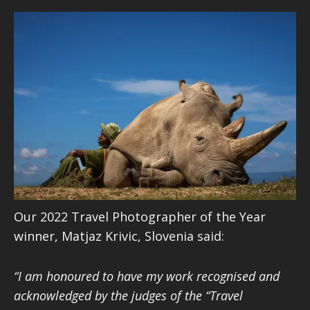
Our 2022 Travel Photographer of the Year
winner, Matjaz Krivic, Slovenia said:
“I am honoured to have my work recognised and
acknowledged by the judges of the “Travel