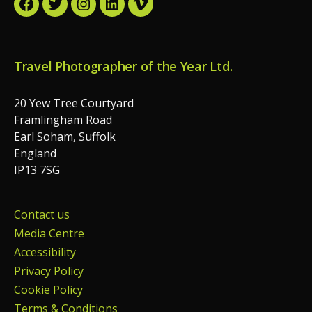
Facebook
Twitter
Instagram
LinkedIn
Vimeo
Travel Photographer of the Year Ltd.
20 Yew Tree Courtyard
Framlingham Road
Earl Soham, Suffolk
England
IP13 7SG
Contact us
Media Centre
Accessibility
Privacy Policy
Cookie Policy
Terms & Conditions