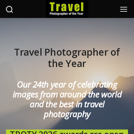
Search
Menu
Travel
Photographer
of
the
Year
Travel Photographer of
the Year
Our 24th year of celebrating
images from around the world
and the best in travel
photography