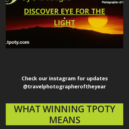
DISCOVER EYE FOR THE
LIGHT
Check our instagram for updates
@travelphotographeroftheyear
WHAT WINNING TPOTY
MEANS