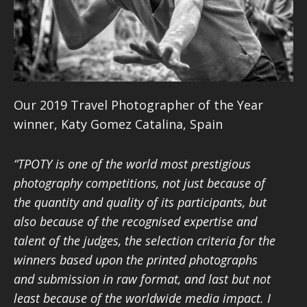
Our 2019 Travel Photographer of the Year
winner,
Katy Gomez Catalina, Spain
“TPOTY is one of the world most prestigious
photography competitions, not just because of
the quantity and quality of its participants, but
also because of the recognised expertise and
talent of the judges, the selection criteria for the
winners based upon the printed photographs
and submission in raw format, and last but not
least because of the worldwide media impact. I