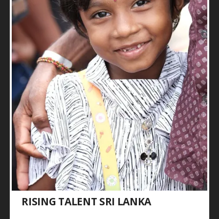
RISING TALENT SRI LANKA