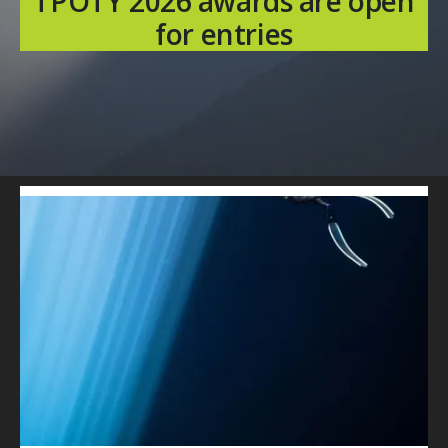
TPOTY 2026 awards are open
for entries