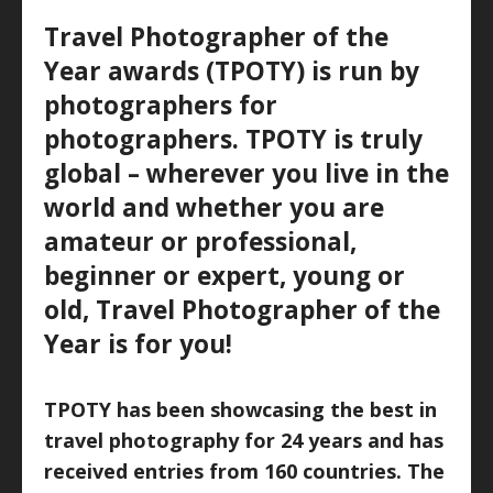
Travel Photographer of the
Year awards (TPOTY) is run by
photographers for
photographers. TPOTY is truly
global – wherever you live in the
world and whether you are
amateur or professional,
beginner or expert, young or
old, Travel Photographer of the
Year is for you!
TPOTY has been showcasing the best in
travel photography for 24 years and has
received entries from 160 countries. The