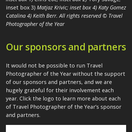
inset box 3)
Matjaz Krivic; inset box 4) Katy Gomez
Catalina 4) Keith Berr. All rights reserved © Travel
Photographer of the Year
Our sponsors and partners
It would not be possible to run Travel
Photographer of the Year without the support
of our sponsors and partners, and we are
hugely grateful for their involvement each
year. Click the logo to learn more about each
of Travel Photographer of the Year’s sponsor
and partners.