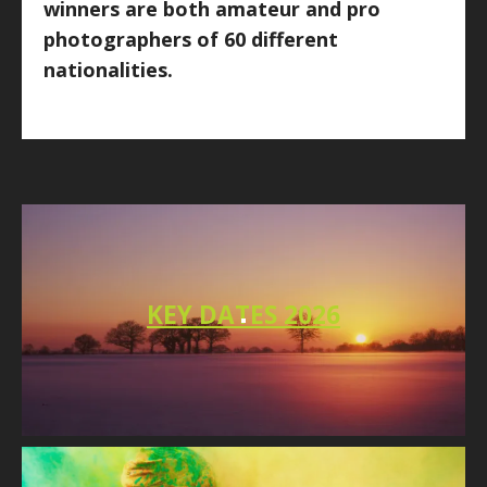
winners are both amateur and pro
photographers of 60 different
nationalities.
KEY DATES 2026