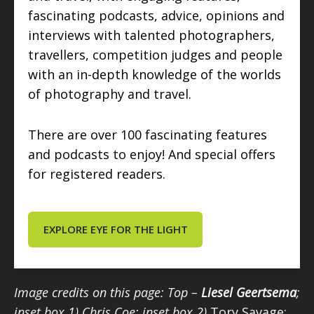
fascinating podcasts, advice, opinions and
interviews with talented photographers,
travellers, competition judges and people
with an in-depth knowledge of the worlds
of photography and travel.
There are over 100 fascinating features
and podcasts to enjoy! And special offers
for registered readers.
EXPLORE EYE FOR THE LIGHT
Image credits on this page: Top –
Liesel Geertsema
;
inset box 1) Chris Coe; inset box 2)
Tory Savage;