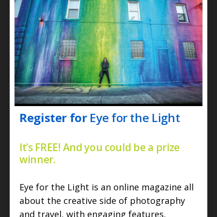
Register for
Eye for the Light
It’s FREE! And you could be a prize
winner.
Eye for the Light is an online magazine all
about the creative side of photography
and travel, with engaging features,