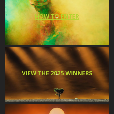
HO
W TO
ENTER
VIEW THE 2025 WINNERS