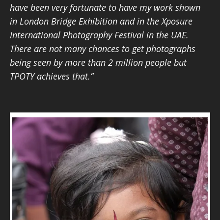
have been very fortunate to have my work shown
in London Bridge Exhibition and in the Xposure
International Photography Festival in the UAE.
There are not many chances to get photographs
being seen by more than 2 million people but
TPOTY achieves that.”