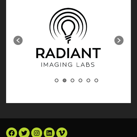
Facebook
Twitter
Instagram
LinkedIn
Vimeo