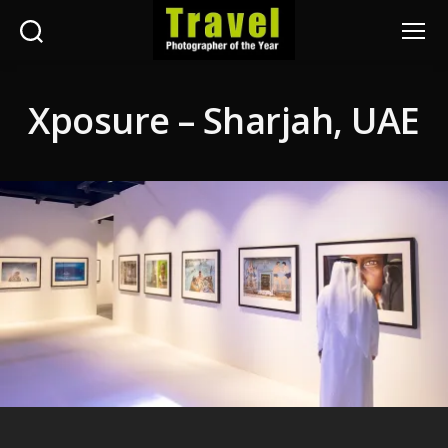
Search
Menu
Travel
Photographer
Xposure – Sharjah, UAE
of
the
Year