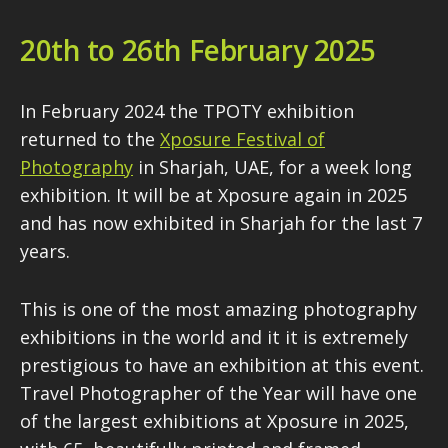
20th to 26th February 2025
In February 2024 the TPOTY exhibition
returned to the
Xposure Festival of
Photography
in Sharjah, UAE, for a week long
exhibition. It will be at Xposure again in 2025
and has now exhibited in Sharjah for the last 7
years.
This is one of the most amazing photography
exhibitions in the world and it it is extremely
prestigious to have an exhibition at this event.
Travel Photographer of the Year will have one
of the largest exhibitions at Xposure in 2025,