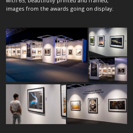
with 65, beautifully printed and framed,
images from the awards going on display.