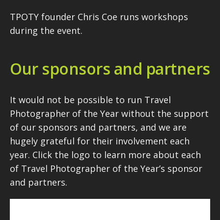
TPOTY founder Chris Coe runs workshops
during the event.
Our sponsors and partners
It would not be possible to run Travel
Photographer of the Year without the support
of our sponsors and partners, and we are
hugely grateful for their involvement each
year. Click the logo to learn more about each
of Travel Photographer of the Year’s sponsor
and partners.