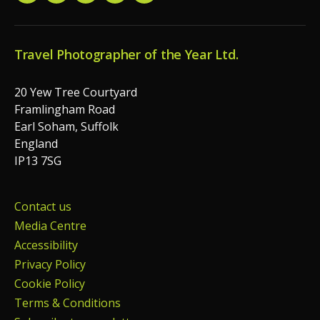
Travel Photographer of the Year Ltd.
20 Yew Tree Courtyard
Framlingham Road
Earl Soham, Suffolk
England
IP13 7SG
Contact us
Media Centre
Accessibility
Privacy Policy
Cookie Policy
Terms & Conditions