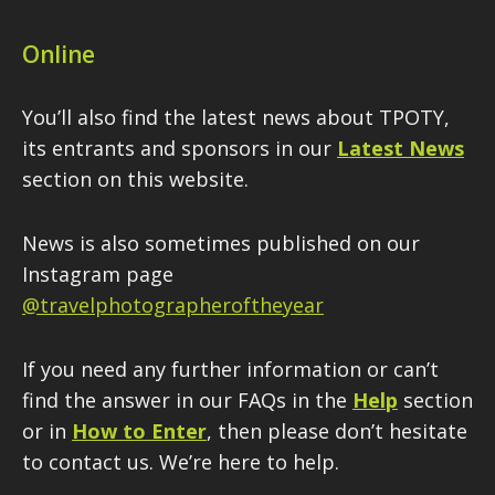
Online
You’ll also find the latest news about TPOTY,
its entrants and sponsors in our
Latest News
section on this website.
News is also sometimes published on our
Instagram page
@travelphotographeroftheyear
If you need any further information or can’t
find the answer in our FAQs in the
Help
section
or in
How to Enter
, then please don’t hesitate
to contact us. We’re here to help.