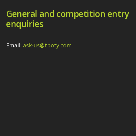
General and competition entry
enquiries
Email:
ask-us@tpoty.com
Media enquiries
Please see our
Media section
for contact
details