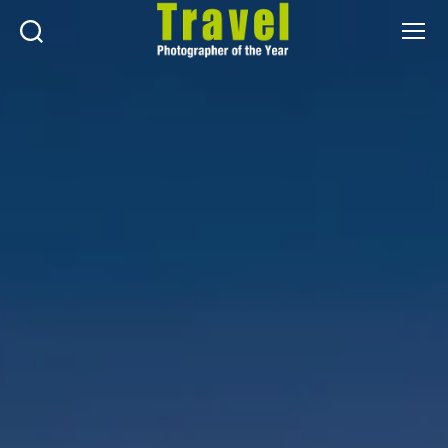
Search
Menu
Travel
Photographer
of
the
Year