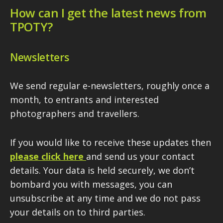
How can I get the latest news from
TPOTY?
Newsletters
We send regular e-newsletters, roughly once a
month, to entrants and interested
photographers and travellers.
If you would like to receive these updates then
please click here
and send us your contact
details. Your data is held securely, we don’t
bombard you with messages, you can
unsubscribe at any time and we do not pass
your details on to third parties.