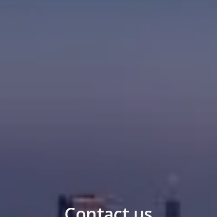
Contact us