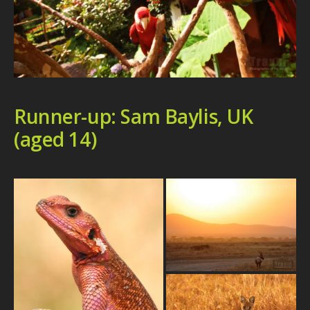
Runner-up: Sam Baylis, UK
(aged 14)