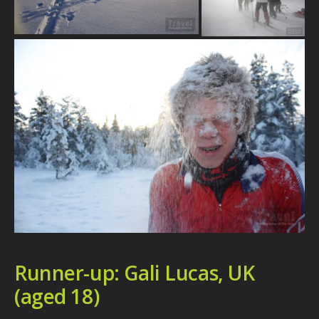
Runner-up: Gali Lucas, UK
(aged 18)