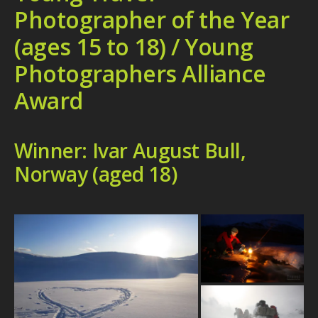
Photographer of the Year
(ages 15 to 18) / Young
Photographers Alliance
Award
Winner: Ivar August Bull,
Norway (aged 18)