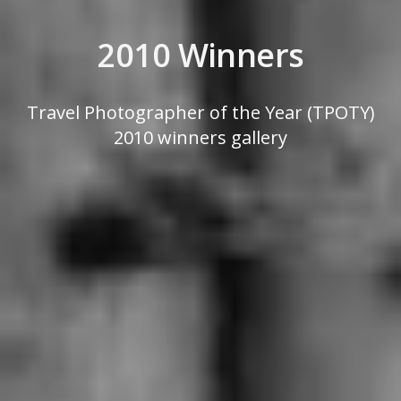
2010 Winners
Travel Photographer of the Year (TPOTY)
2010 winners gallery