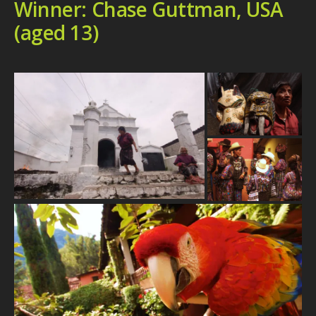
Winner: Chase Guttman, USA
(aged 13)