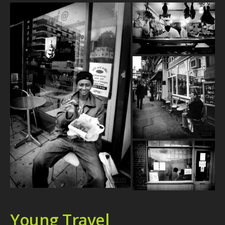
Young Travel