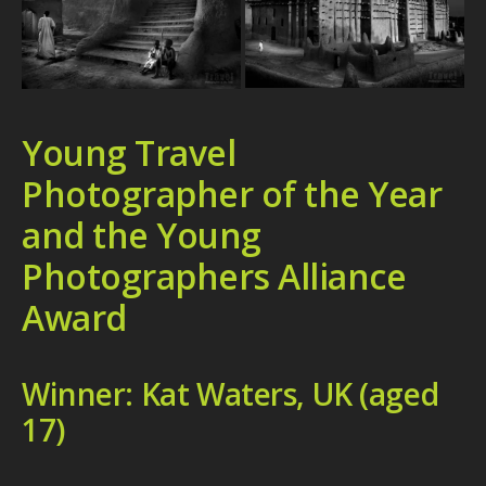
Young Travel
Photographer of the Year
and the Young
Photographers Alliance
Award
Winner: Kat Waters, UK (aged
17)