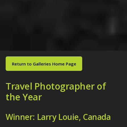
Return to Galleries Home Page
Travel Photographer of
the Year
Winner: Larry Louie, Canada