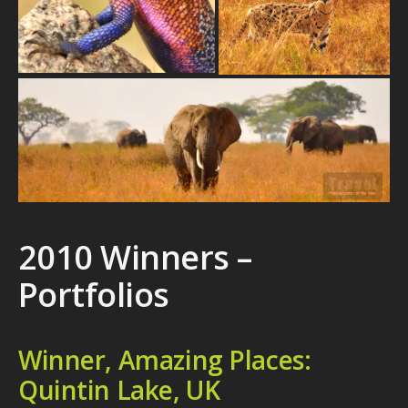
2010 Winners –
Portfolios
Winner, Amazing Places:
Quintin Lake, UK