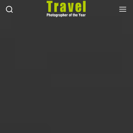
Search
Menu
Travel
Photographer
of
the
Year