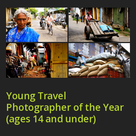
Young Travel
Photographer of the Year
(ages 14 and under)