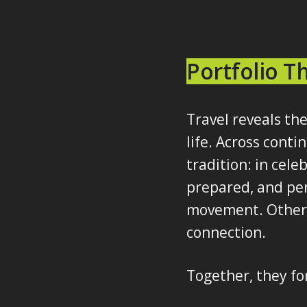
Portfolio 
Travel reveals the
life. Across cont
tradition: in cele
prepared, and per
movement. Others 
connection.
Together, they fo