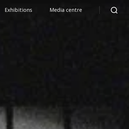
Exhibitions
Media centre
Search