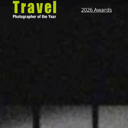
2026 Awards
Travel
Photographer
of
the
Year