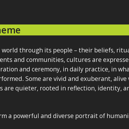
Theme
 world through its people – their beliefs, ritu
inents and communities, cultures are express
bration and ceremony, in daily practice, in what
formed. Some are vivid and exuberant, alive 
are quieter, rooted in reflection, identity,
rm a powerful and diverse portrait of humani