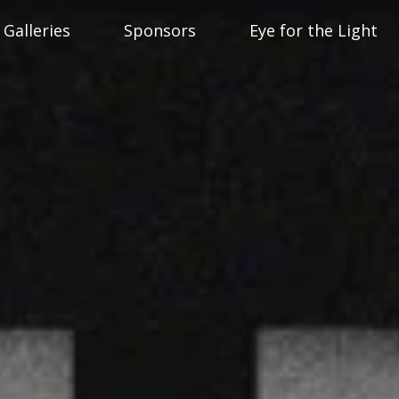
Galleries
Sponsors
Eye for the Light