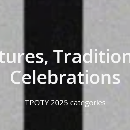
tures, Traditio
Celebrations
TPOTY 2025 categories