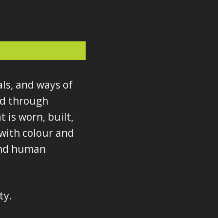
als, and ways of
ed through
 is worn, built,
with colour and
 and human
ty.