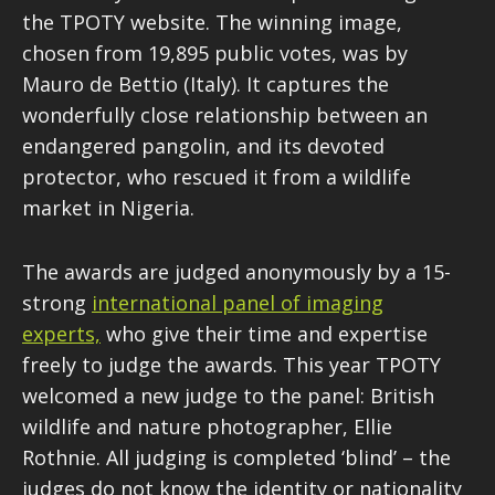
the TPOTY website. The winning image,
chosen from 19,895 public votes, was by
Mauro de Bettio (Italy). It captures the
wonderfully close relationship between an
endangered pangolin, and its devoted
protector, who rescued it from a wildlife
market in Nigeria.
The awards are judged anonymously by a 15-
strong
international panel of imaging
experts,
who give their time and expertise
freely to judge the awards. This year TPOTY
welcomed a new judge to the panel: British
wildlife and nature photographer, Ellie
Rothnie. All judging is completed ‘blind’ – the
judges do not know the identity or nationality