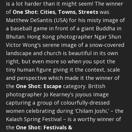
is a lot harder than it might seem! The winner
of
One Shot: Cities, Towns, Streets
was
Matthew DeSantis (USA) for his misty image of
a baseball game in front of a giant Buddha in
Bhutan. Hong Kong photographer Ngar Shun
Victor Wong’s serene image of a snow-covered
landscape and church is beautiful in its own
right, but even more so when you spot the
tiny human figure giving it the context, scale
and perspective which made it the winner of
the
One Shot: Escape
category. British
photographer Jo Kearney’s joyous image
capturing a group of colourfully-dressed
women celebrating during ‘Chilam Joshi,’ – the
Kalash Spring Festival – is a worthy winner of
the
One Shot: Festivals &