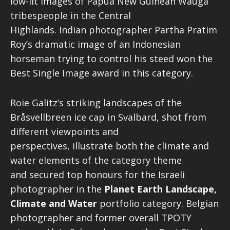
low-lit images of Papua New Guinean Wauga
tribespeople in the Central
Highlands. Indian photographer Partha Pratim
Roy’s dramatic image of an Indonesian
horseman trying to control his steed
won the
Best Single Image award in this category.
Roie Galitz’s striking landscapes of the
Bråsvellbreen ice cap in Svalbard, shot from
different viewpoints and
perspectives, illustrate both the climate and
water elements of the category theme
and secured top honours for the Israeli
photographer in the
Planet Earth Landscape,
Climate and Water
portfolio category. Belgian
photographer and former overall TPOTY