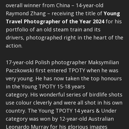
overall winner from China – 14-year-old
Raymond Zhang – receiving the title of
Young
Travel Photographer of the Year 2024
for his
portfolio of an old steam train and its
drivers, photographed right in the heart of the
action.
17-year-old Polish photographer Maksymilian
Paczkowski first entered TPOTY when he was
very young. He has now taken the top honours
in the Young TPOTY 15-18 years
category. His wonderful series of birdlife shots
use colour cleverly and were all shot in his own
country. The Young TPOTY 14 years & Under
category was won by 12-year-old Australian
Leonardo Murray for his glorious images