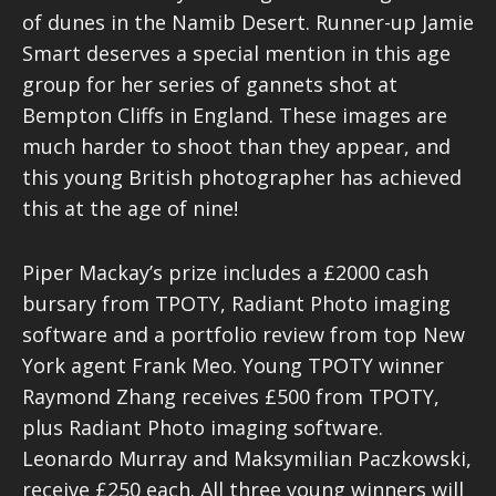
of dunes in the Namib Desert. Runner-up Jamie
Smart deserves a special mention in this age
group for her series of gannets shot at
Bempton Cliffs in England. These images are
much harder to shoot than they appear, and
this young British photographer has achieved
this at the age of nine!
Piper Mackay’s prize includes a £2000 cash
bursary from TPOTY, Radiant Photo imaging
software and a portfolio review from top New
York agent Frank Meo. Young TPOTY winner
Raymond Zhang receives £500 from TPOTY,
plus Radiant Photo imaging software.
Leonardo Murray and Maksymilian Paczkowski,
receive £250 each. All three young winners will