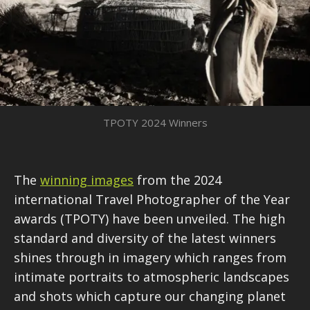
TPOTY 2024 Winners
The
winning images
from the 2024
international Travel Photographer of the Year
awards (TPOTY) have been unveiled. The high
standard and diversity of the latest winners
shines through in imagery which ranges from
intimate portraits to atmospheric landscapes
and shots which capture our changing planet