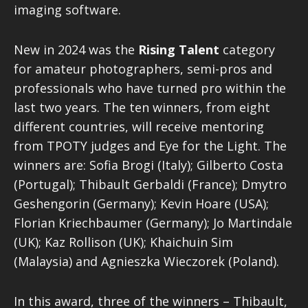
imaging software.
New in 2024 was the
Rising Talent
category
for amateur photographers, semi-pros and
professionals who have turned pro within the
last two years. The ten winners, from eight
different countries, will receive mentoring
from TPOTY judges and Eye for the Light. The
winners are: Sofia Brogi (Italy); Gilberto Costa
(Portugal); Thibault Gerbaldi (France); Dmytro
Geshengorin (Germany); Kevin Hoare (USA);
Florian Kriechbaumer (Germany); Jo Martindale
(UK); Kaz Rollison (UK); Khaichuin Sim
(Malaysia) and Agnieszka Wieczorek (Poland).
In this award, three of the winners – Thibault,