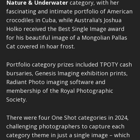
Nature & Underwater
category, with her
fascinating and intimate portfolio of American
crocodiles in Cuba, while Australia’s Joshua
Holko received the Best Single Image award
for his beautiful image of a Mongolian Pallas
Cat covered in hoar frost.
Portfolio category prizes included TPOTY cash
bursaries, Genesis Imaging exhibition prints,
Radiant Photo imaging software and
membership of the Royal Photographic
Society.
There were four One Shot categories in 2024,
challenging photographers to capture each
category theme in just a single image – which