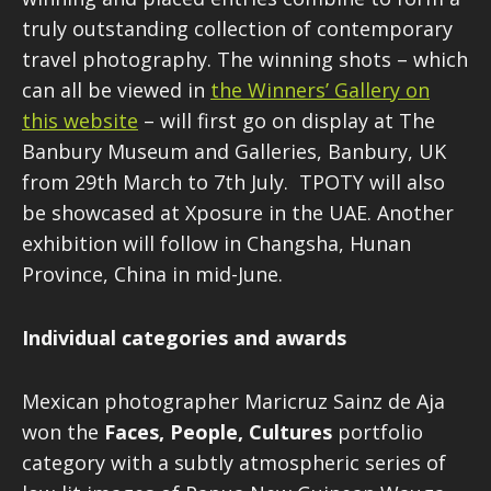
truly outstanding collection of contemporary
travel photography. The winning shots – which
can all be viewed in
the Winners’ Gallery on
this website
– will first go on display at The
Banbury Museum and Galleries, Banbury, UK
from 29th March to 7th July. TPOTY will also
be showcased at Xposure in the UAE. Another
exhibition will follow in Changsha, Hunan
Province, China in mid-June.
Individual categories and awards
Mexican photographer Maricruz Sainz de Aja
won the
Faces, People, Cultures
portfolio
category with a subtly atmospheric series of