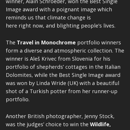
winner, Alain Schroeder, won the Best Single
Image award with a poignant image which
reminds us that climate change is
here right now, and blighting people’s lives.
The
Travel in Monochrome
portfolio winners
form a diverse and atmospheric collection. The
winner is Aleš Krivec from Slovenia for his
portfolio of shepherds’ cottages in the Italian
Dolomites, while the Best Single Image award
was won by Linda Wride (UK) with a beautiful
shot of a Turkish potter from her runner-up
portfolio.
Another British photographer, Jenny Stock,
was the judges’ choice to win the
Wildlife,