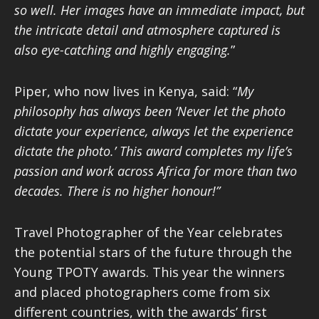
so well. Her images have an immediate impact, but
the intricate detail and atmosphere captured is
also eye-catching and highly engaging.
”
Piper, who now lives in Kenya, said: “
My
philosophy has always been ‘Never let the photo
dictate your experience, always let the experience
dictate the photo.’ This award completes my life
’
s
passion and work across Africa for more than two
decades. There is no higher honour!”
Travel Photographer of the Year celebrates
the potential stars of the future through the
Young TPOTY awards. This year the winners
and placed photographers come from six
different countries, with the awards’ first