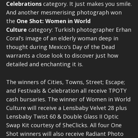
Celebrations
category. It just makes you smile.
And another mesmerising photograph won
the
One Shot: Women in World
Culture
category: Turkish photographer Erhan
Coral’s image of an elderly woman deep in
thought during Mexico’s Day of the Dead
warrants a close look to discover just how
detailed and enchanting it is.
The winners of Cities, Towns, Street; Escape;
and Festivals & Celebration all receive TPOTY
cash bursaries. The winner of Women in World
Culture will receive a Lensbaby Velvet 28 plus
Lensbaby Twist 60 & Double Glass II Optic
Swap Kit courtesy of SheClicks. All four One
Shot winners will also receive Radiant Photo