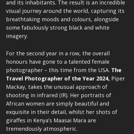
and its inhabitants. The result is an incredible
visual journey around the world, capturing its
breathtaking moods and colours, alongside
some fabulously strong black and white
imagery.
For the second year in a row, the overall
honours have gone to a talented female
photographer – this time from the USA.
The
Travel Photographer of the Year
2024,
Piper
Mackay, takes the unusual approach of
shooting in infrared (IR). Her portraits of
African women are simply beautiful and
exquisite in their detail, whilst her shots of
giraffes in Kenya’s Maasai Mara are
tremendously atmospheric.