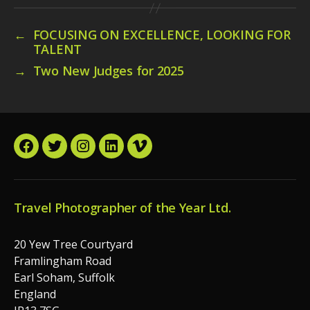
←
FOCUSING ON EXCELLENCE, LOOKING FOR
TALENT
→
Two New Judges for 2025
Facebook
Twitter
Instagram
LinkedIn
Vimeo
Travel Photographer of the Year Ltd.
20 Yew Tree Courtyard
Framlingham Road
Earl Soham, Suffolk
England