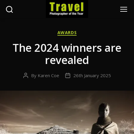
Search
Menu
Travel
Photographer
Categories
AWARDS
of
the
The 2024 winners are
Year
revealed
By
Karen Coe
26th January 2025
Post
Post
author
date