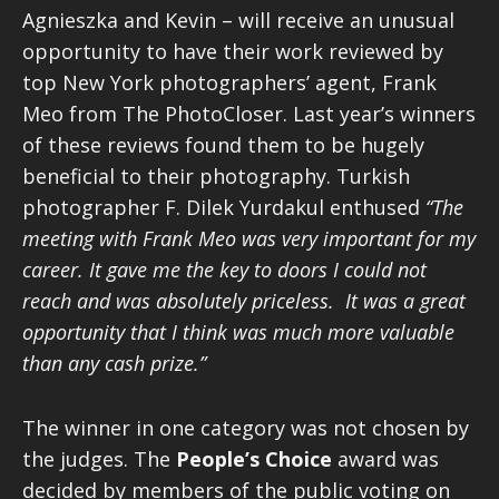
Agnieszka and Kevin – will receive an unusual
opportunity to have their work reviewed by
top New York photographers’ agent, Frank
Meo from The PhotoCloser. Last year’s winners
of these reviews found them to be hugely
beneficial to their photography. Turkish
photographer F. Dilek Yurdakul enthused
“The
meeting with Frank Meo was very important for my
career. It gave me the key to doors I could not
reach and was absolutely priceless. It was a great
opportunity that I think was much more valuable
than any cash prize.”
The winner in one category was not chosen by
the judges. The
People’s Choice
award was
decided by members of the public voting on