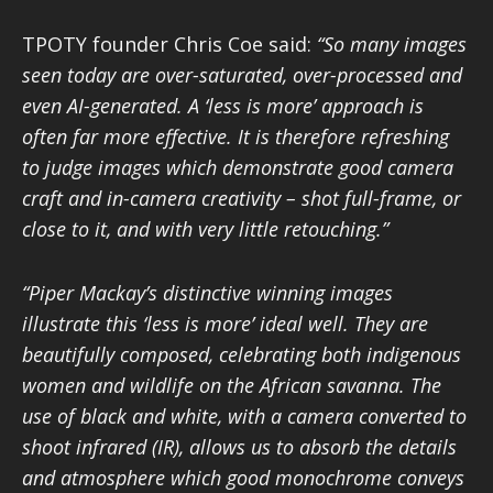
TPOTY founder Chris Coe said:
“So many images
seen today are over-saturated, over-processed and
even AI-generated. A ‘less is more’ approach is
often far more effective. It is therefore refreshing
to judge images which demonstrate good camera
craft and in-camera creativity – shot full-frame, or
close to it, and with very little retouching.”
“Piper Mackay’s distinctive winning
images
illustrate this ‘less is more’ ideal well. They are
beautifully composed, celebrating both indigenous
women and wildlife on the African savanna. The
use of black and white, with a camera converted to
shoot infrared (IR), allows us to absorb the details
and atmosphere which good monochrome conveys