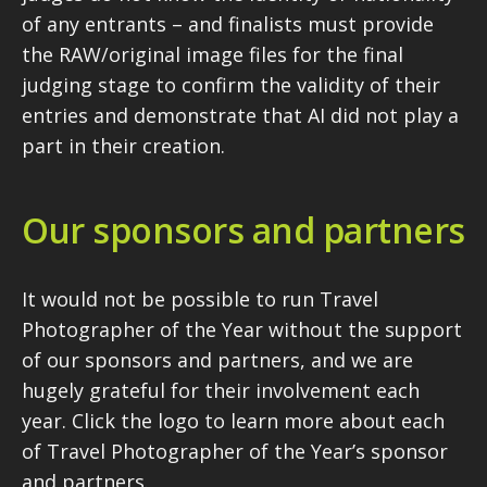
of any entrants – and finalists must provide
the RAW/original image files for the final
judging stage to confirm the validity of their
entries and demonstrate that AI did not play a
part in their creation.
Our sponsors and partners
It would not be possible to run Travel
Photographer of the Year without the support
of our sponsors and partners, and we are
hugely grateful for their involvement each
year. Click the logo to learn more about each
of Travel Photographer of the Year’s sponsor
and partners.