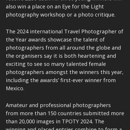
also win a place on an Eye for the Light
photography workshop or a photo critique.
The 2024 international Travel Photographer of
the Year awards showcase the talent of
photographers from all around the globe and
the organisers say it is both heartening and
exciting to see so many talented female
photographers amongst the winners this year,
including the awards’ first-ever winner from
Mexico.
Amateur and professional photographers
from more than 150 countries submitted more
than 20,000 images in TPOTY 2024. The
winning and placed entries combine to form a