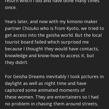
return which I did and have done many times
since.
Years later, and now with my kimono-maker
partner Chizuko who is from Kyoto, we tried to
get access into the geisha world. But the local
tourist board failed which surprised me
because I thought they would have contacts,
knowledge and know-how to access it, but
they didn’t.
For Geisha Dreams inevitably I took pictures in
daylight as well as night time and have
captured some animated moments of
these women. They are entertainers so I had
no problem in chasing them around streets,