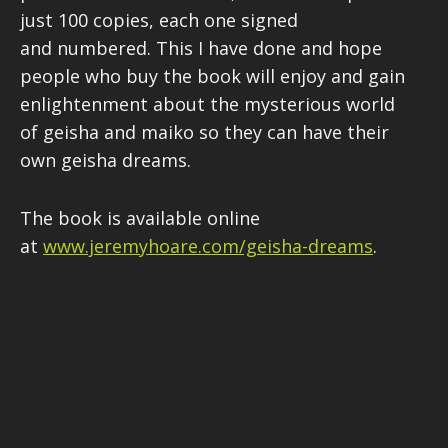
just 100 copies, each one signed
and numbered. This I have done and hope
people who buy the book will enjoy and gain
enlightenment about the mysterious world
of geisha and maiko so they can have their
own geisha dreams.
The book is available online
at
www.jeremyhoare.com/geisha-dreams
.