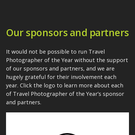
Our sponsors and partners
It would not be possible to run Travel
Photographer of the Year without the support
of our sponsors and partners, and we are
hugely grateful for their involvement each
year. Click the logo to learn more about each
of Travel Photographer of the Year’s sponsor
and partners.