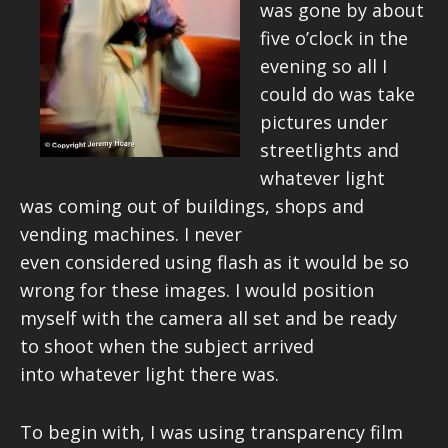
was gone by about
five o’clock in the
evening so all I
could do was take
pictures under
streetlights and
whatever light
was coming out of buildings, shops and
vending machines. I never
even considered using flash as it would be so
wrong for these images. I would position
myself with the camera all set and be ready
to shoot when the subject arrived
into whatever light there was.
To begin with, I was using transparency film