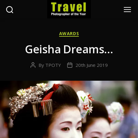
Search
Menu
Travel
Photographer
Categories
AWARDS
of
the
Geisha Dreams…
Year
By
TPOTY
20th June 2019
Post
Post
author
date