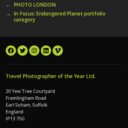
←
PHOTO LONDON
→
In Focus: Endangered Planet portfolio
category
Facebook
Twitter
Instagram
LinkedIn
Vimeo
Travel Photographer of the Year Ltd.
20 Yew Tree Courtyard
Framlingham Road
Earl Soham, Suffolk
England
IP13 7SG