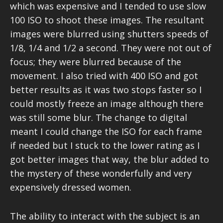
which was expensive and I tended to use slow
100 ISO to shoot these images. The resultant
images were blurred using shutters speeds of
1/8, 1/4 and 1/2 a second. They were not out of
focus; they were blurred because of the
movement. I also tried with 400 ISO and got
better results as it was two stops faster so I
could mostly freeze an image although there
was still some blur. The change to digital
meant I could change the ISO for each frame
if needed but I stuck to the lower rating as I
got better images that way, the blur added to
the mystery of these wonderfully and very
expensively dressed women.
The ability to interact with the subject is an