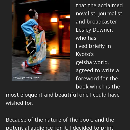
that the acclaimed
novelist, journalist
and broadcaster
Lesley Downer,
who has
lived briefly in
Kyoto’s
geisha world,
agreed to write a
foreword for the
book which is the
most eloquent and beautiful one I could have
wished for.
Because of the nature of the book, and the
potential audience for it, I decided to print