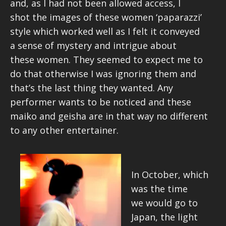
and, as I had not been allowed access, I
shot the images of these women ‘paparazzi’
style which worked well as I felt it conveyed
a sense of mystery and intrigue about
these women. They seemed to expect me to
do that otherwise I was ignoring them and
that’s the last thing they wanted. Any
performer wants to be noticed and these
maiko and geisha are in that way no different
to any other entertainer.
In October, which
was the time
we would go to
Japan, the light