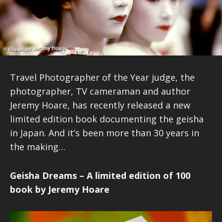
Travel Photographer of the Year judge, the
photographer, TV cameraman and author
Jeremy Hoare, has recently released a new
limited edition book documenting the geisha
in Japan. And it’s been more than 30 years in
the making…
Geisha Dreams – A limited edition of 100
book by Jeremy Hoare