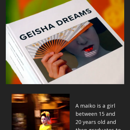
A maiko is a girl
between 15 and
20 years old and