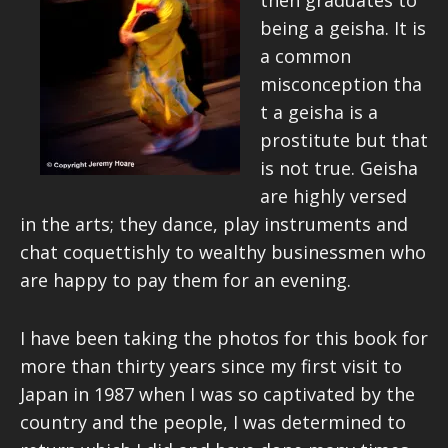
then graduates to
being a geisha. It is
a common
misconception tha
t a geisha is a
prostitute but that
is not true. Geisha
are highly versed
in the arts; they dance, play instruments and
chat coquettishly to wealthy businessmen who
are happy to pay them for an evening.
I have been taking the photos for this book for
more than thirty years since my first visit to
Japan in 1987 when I was so captivated by the
country and the people, I was determined to