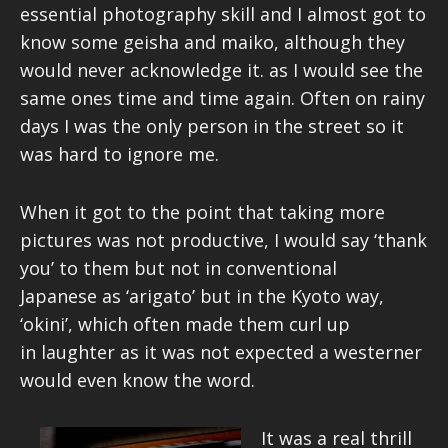
essential photography skill and I almost got to
know some geisha and maiko, although they
would never acknowledge it. as I would see the
same ones time and time again. Often on rainy
days I was the only person in the street so it
was hard to ignore me.
When it got to the point that taking more
pictures was not productive, I would say ‘thank
you’ to them but not in conventional
Japanese as ‘arigato’ but in the Kyoto way,
‘okini’, which often made them curl up
in laughter as it was not expected a westerner
would even know the word.
It was a real thrill