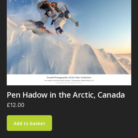
Pen Hadow in the Arctic, Canada
£
12.00
Add to basket