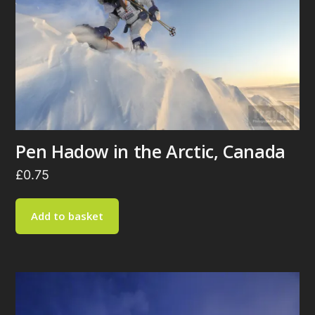
Pen Hadow in the Arctic, Canada
£
0.75
Add to basket