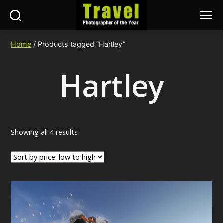
Search
Menu
Travel
Photographer
Home
/ Products tagged “Hartley”
of
the
Hartley
Year
Sorted
Showing all 4 results
by
price:
low
to
high