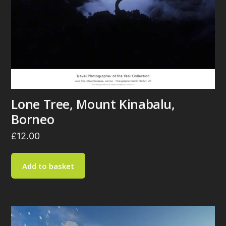
Lone Tree, Mount Kinabalu,
Borneo
£
12.00
Add to basket