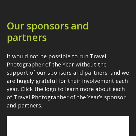
Our sponsors and
partners
It would not be possible to run Travel
Photographer of the Year without the
support of our sponsors and partners, and we
are hugely grateful for their involvement each
year. Click the logo to learn more about each
of Travel Photographer of the Year’s sponsor
and partners.