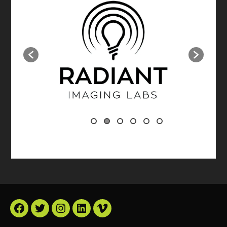
Facebook
Twitter
Instagram
LinkedIn
Vimeo