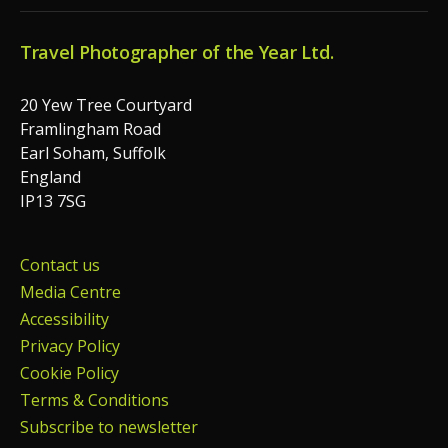
Travel Photographer of the Year Ltd.
20 Yew Tree Courtyard
Framlingham Road
Earl Soham, Suffolk
England
IP13 7SG
Contact us
Media Centre
Accessibility
Privacy Policy
Cookie Policy
Terms & Conditions
Subscribe to newsletter