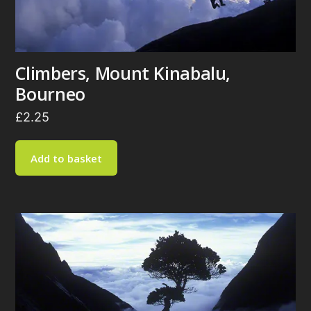
Climbers, Mount Kinabalu,
Bourneo
£
2.25
Add to basket