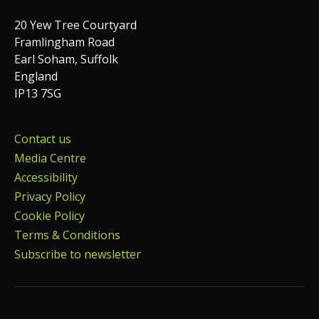
20 Yew Tree Courtyard
Framlingham Road
Earl Soham, Suffolk
England
IP13 7SG
Contact us
Media Centre
Accessibility
Privacy Policy
Cookie Policy
Terms & Conditions
Subscribe to newsletter