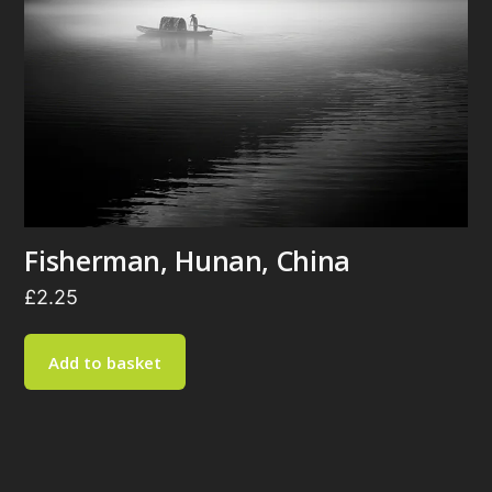
Fisherman, Hunan, China
£
2.25
Add to basket