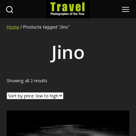
Search
Menu
Travel
Photographer
Home
/ Products tagged “Jino”
of
the
Jino
Year
Sorted
Showing all 2 results
by
price:
low
to
high