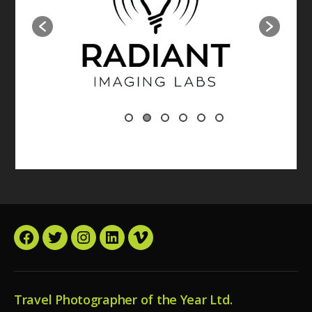
Facebook
Twitter
Instagram
LinkedIn
Vimeo
Travel Photographer of the Year Ltd.