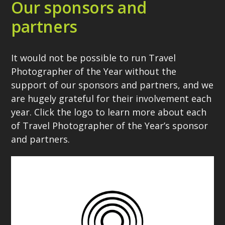
Our sponsors and
partners
It would not be possible to run Travel
Photographer of the Year without the
support of our sponsors and partners, and we
are hugely grateful for their involvement each
year. Click the logo to learn more about each
of Travel Photographer of the Year’s sponsor
and partners.