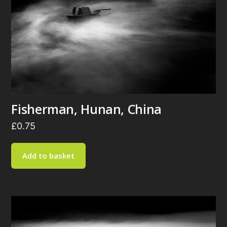
Fisherman, Hunan, China
£
0.75
Add to basket