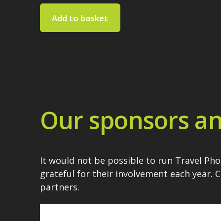
Add to basket
Our sponsors an
It would not be possible to run Travel Ph
grateful for their involvement each year. 
partners.