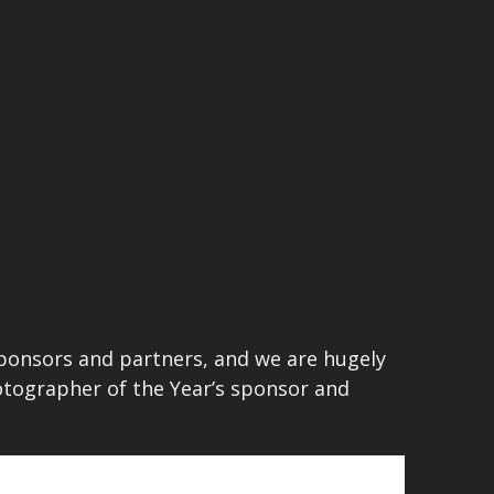
sponsors and partners, and we are hugely
hotographer of the Year’s sponsor and