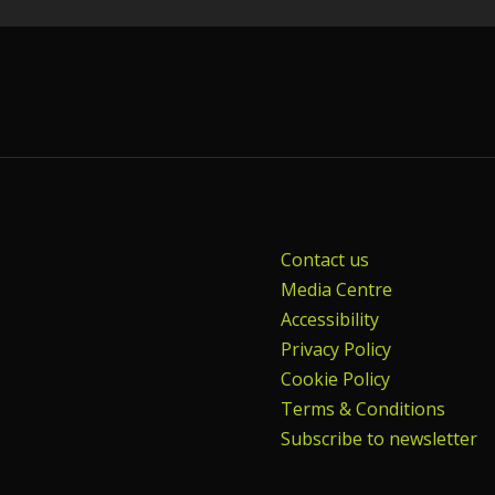
Contact us
Media Centre
Accessibility
Privacy Policy
Cookie Policy
Terms & Conditions
Subscribe to newsletter