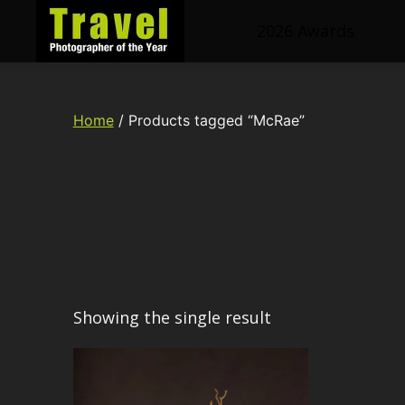
2026 Awards
Travel
Photographer
of
Home
/ Products tagged “McRae”
the
Year
Showing the single result