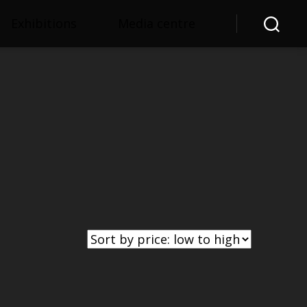
Exhibitions
Media centre
Search