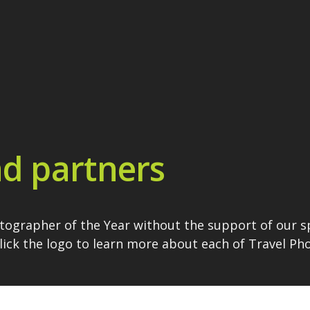
d partners
otographer of the Year without the support of our 
Click the logo to learn more about each of Travel P