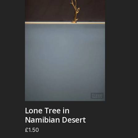
Lone Tree in
Namibian Desert
£
1.50