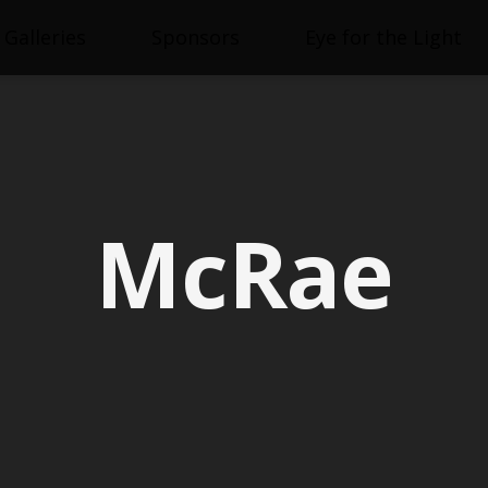
Galleries
Sponsors
Eye for the Light
McRae