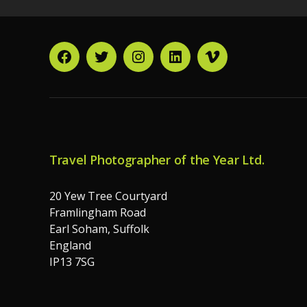
Facebook
Twitter
Instagram
LinkedIn
Vimeo
Travel Photographer of the Year Ltd.
20 Yew Tree Courtyard
Framlingham Road
Earl Soham, Suffolk
England
IP13 7SG