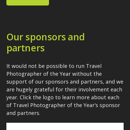
Our sponsors and
partners
It would not be possible to run Travel
Photographer of the Year without the
support of our sponsors and partners, and we
are hugely grateful for their involvement each
year. Click the logo to learn more about each
of Travel Photographer of the Year’s sponsor
and partners.