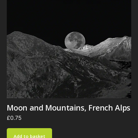
Moon and Mountains, French Alps
£
0.75
Add to basket