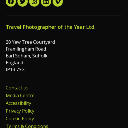
Facebook
Twitter
Instagram
LinkedIn
Vimeo
Travel Photographer of the Year Ltd.
20 Yew Tree Courtyard
Framlingham Road
Earl Soham, Suffolk
England
IP13 7SG
Contact us
Media Centre
Accessibility
Privacy Policy
Cookie Policy
Terms & Conditions