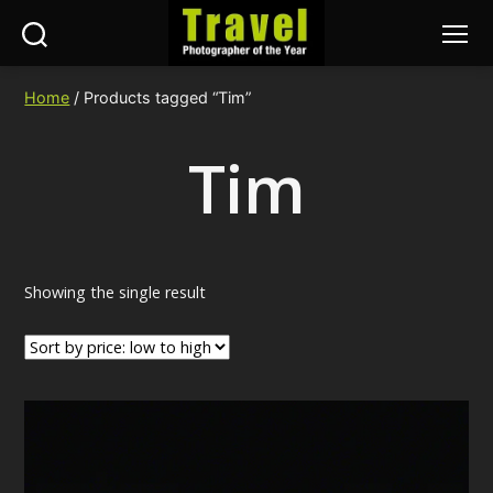
Search
Menu
Travel
Photographer
Home
/ Products tagged “Tim”
of
the
Tim
Year
Showing the single result