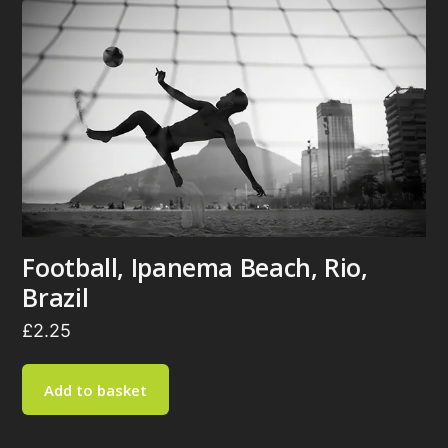
Football, Ipanema Beach, Rio,
Brazil
£
2.25
Add to basket