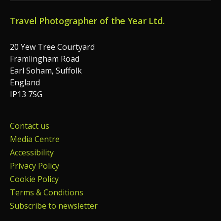
Travel Photographer of the Year Ltd.
20 Yew Tree Courtyard
Framlingham Road
Earl Soham, Suffolk
England
IP13 7SG
Contact us
Media Centre
Accessibility
Privacy Policy
Cookie Policy
Terms & Conditions
Subscribe to newsletter