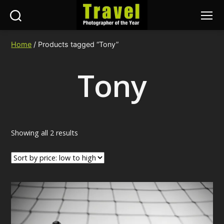
Search
Menu
Travel
Photographer
Home
/ Products tagged “Tony”
of
the
Tony
Year
Sorted
Showing all 2 results
by
price:
low
to
high