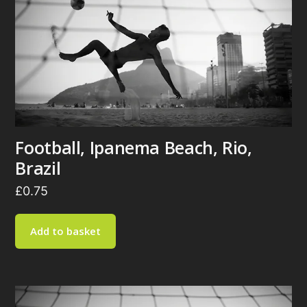
Football, Ipanema Beach, Rio,
Brazil
£
0.75
Add to basket