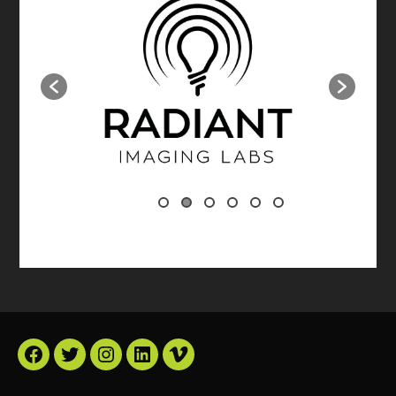
Facebook
Twitter
Instagram
LinkedIn
Vimeo