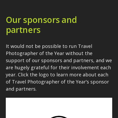
Our sponsors and
partners
It would not be possible to run Travel
Photographer of the Year without the
support of our sponsors and partners, and we
are hugely grateful for their involvement each
year. Click the logo to learn more about each
of Travel Photographer of the Year’s sponsor
and partners.