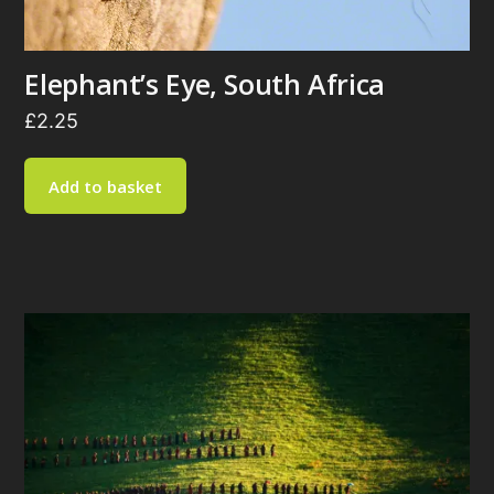
Elephant’s Eye, South Africa
£
2.25
Add to basket