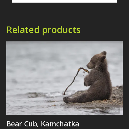
Related products
Bear Cub, Kamchatka