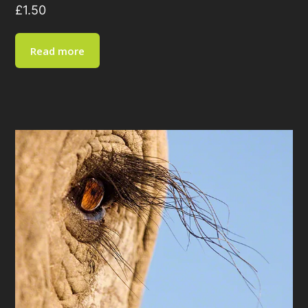
£
1.50
Read more