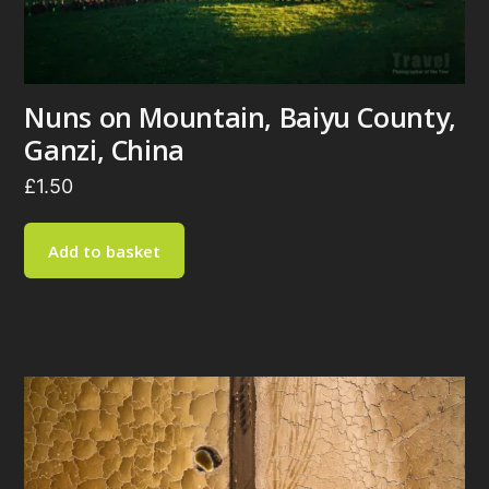
Nuns on Mountain, Baiyu County,
Ganzi, China
£
1.50
Add to basket