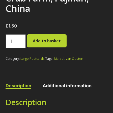
China
£
1.50
Crab
Add to basket
Farm,
Fujinan,
China
quantity
Category:
Large Postcards
Tags:
Marsel
,
van Oosten
Description
Additional information
Description