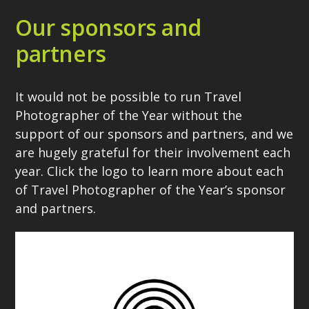
Our sponsors and
partners
It would not be possible to run Travel
Photographer of the Year without the
support of our sponsors and partners, and we
are hugely grateful for their involvement each
year. Click the logo to learn more about each
of Travel Photographer of the Year’s sponsor
and partners.