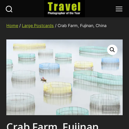
Search
Menu
Travel
Photographer
Home
/
Large Postcards
/ Crab Farm, Fujinan, China
of
the
Year
Crab Farm, Fujinan,