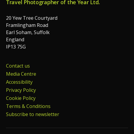
Travel Photographer of the Year Ltd.
20 Yew Tree Courtyard
Framlingham Road
Earl Soham, Suffolk
England
IP13 7SG
Contact us
Media Centre
Accessibility
Privacy Policy
Cookie Policy
Terms & Conditions
Subscribe to newsletter