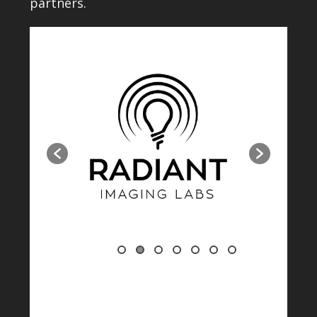
partners.