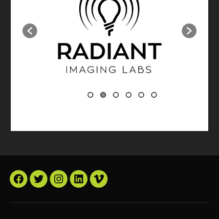
Facebook
Twitter
Instagram
LinkedIn
Vimeo