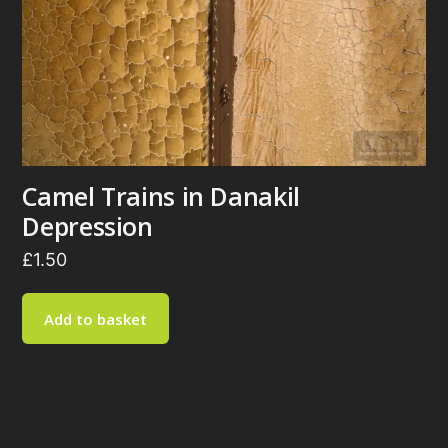
Camel Trains in Danakil
Depression
£
1.50
Add to basket