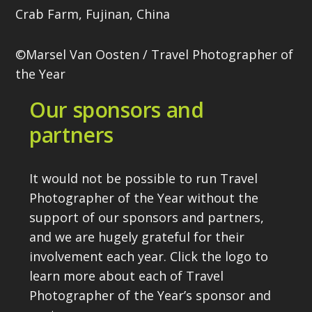
Crab Farm, Fujinan, China
©Marsel Van Oosten / Travel Photographer of
the Year
Our sponsors and
partners
It would not be possible to run Travel
Photographer of the Year without the
support of our sponsors and partners,
and we are hugely grateful for their
involvement each year. Click the logo to
learn more about each of Travel
Photographer of the Year’s sponsor and