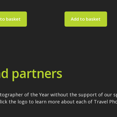
to basket
Add to basket
d partners
otographer of the Year without the support of our 
Click the logo to learn more about each of Travel P