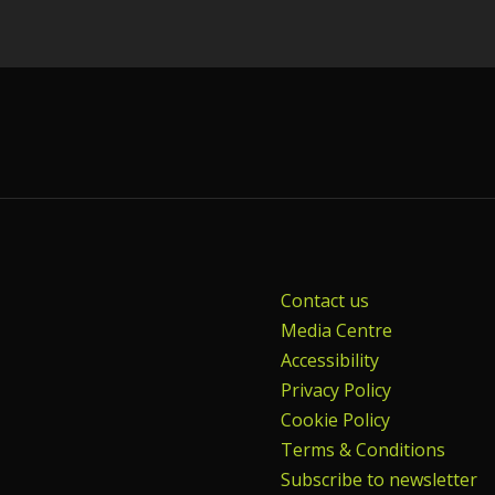
Contact us
Media Centre
Accessibility
Privacy Policy
Cookie Policy
Terms & Conditions
Subscribe to newsletter