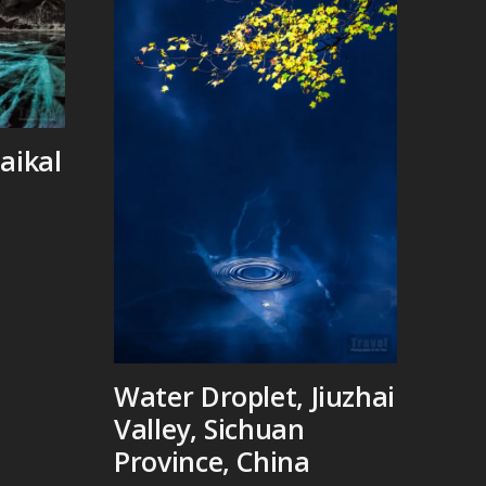
aikal
Water Droplet, Jiuzhai
Valley, Sichuan
Province, China