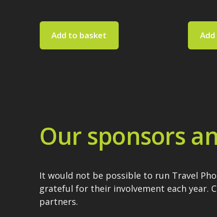
Add to basket
Add 
Our sponsors an
It would not be possible to run Travel Ph
grateful for their involvement each year. 
partners.