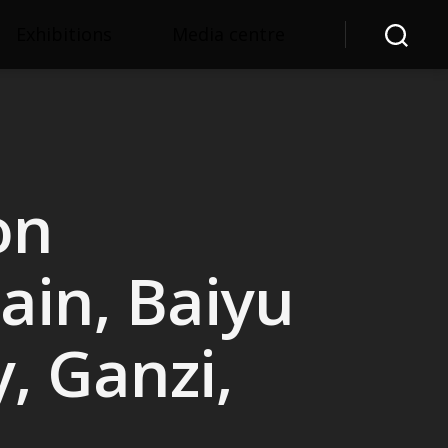
Exhibitions
Media centre
Search
on
in, Baiyu
, Ganzi,