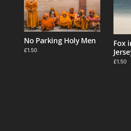
No Parking Holy Men
Fox 
Jers
£
1.50
£
1.50