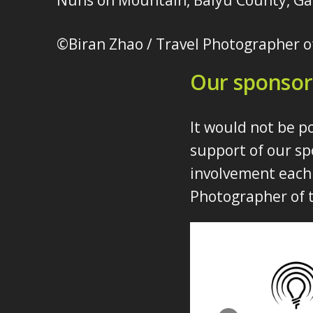
Nuns on Mountain, Baiyu County, Ga
©Biran Zhao / Travel Photographer o
Our sponsor
It would not be p
support of our sp
involvement each 
Photographer of t