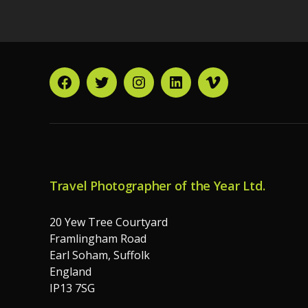
Facebook
Twitter
Instagram
LinkedIn
Vimeo
Travel Photographer of the Year Ltd.
20 Yew Tree Courtyard
Framlingham Road
Earl Soham, Suffolk
England
IP13 7SG