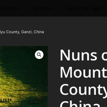
Galleries
Sponsors
Eye for the Light
iyu County, Ganzi, China
Nuns 
Mounta
County
China