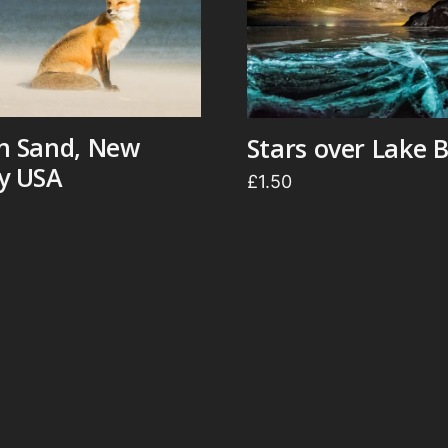
in Sand, New
Stars over Lake B
ey USA
£
1.50