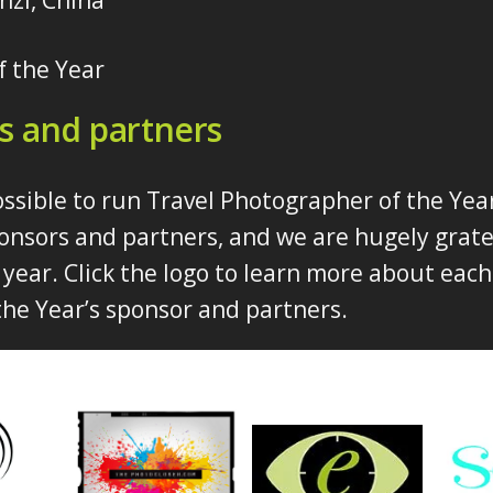
nzi, China
f the Year
s and partners
ossible to run Travel Photographer of the Yea
onsors and partners, and we are hugely gratef
year. Click the logo to learn more about each
he Year’s sponsor and partners.