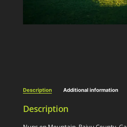
Description
Additional information
Description