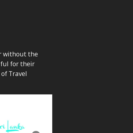
r without the
ul for their
 of Travel