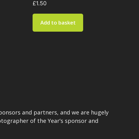
£
1.50
Add to basket
sponsors and partners, and we are hugely
hotographer of the Year’s sponsor and