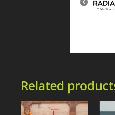
Related product