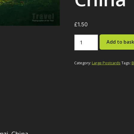
£
1.50
Nuns
Add to bas
on
Mountain,
Baiyu
County,
Category:
Large Postcards
Tags:
B
Ganzi,
China
quantity