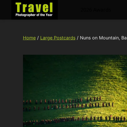
2026 Awards
Travel
Photographer
of
Home
/
Large Postcards
/ Nuns on Mountain, Ba
the
Year