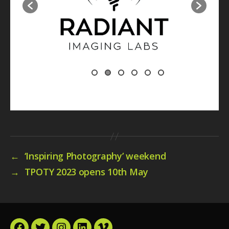
←
‘Inspiring Photography’ weekend
→
TPOTY 2023 opens 10th May