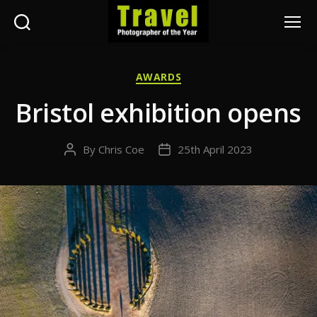
Search
Menu
Travel
Photographer
Categories
AWARDS
of
the
Bristol exhibition opens
Year
By
Chris Coe
25th April 2023
Post
Post
author
date