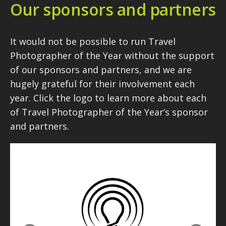
Our sponsors and partners
It would not be possible to run Travel
Photographer of the Year without the support
of our sponsors and partners, and we are
hugely grateful for their involvement each
year. Click the logo to learn more about each
of Travel Photographer of the Year’s sponsor
and partners.