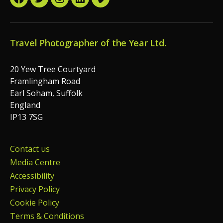
Facebook
Twitter
Instagram
LinkedIn
Vimeo
Travel Photographer of the Year Ltd.
20 Yew Tree Courtyard
Framlingham Road
Earl Soham, Suffolk
England
IP13 7SG
Contact us
Media Centre
Accessibility
Privacy Policy
Cookie Policy
Terms & Conditions