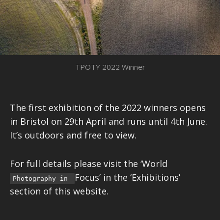
TPOTY 2022 Winner
The first exhibition of the 2022 winners opens
in Bristol on 29th April and runs until 4th June.
It’s outdoors and free to view.
For full details please visit the ‘World
Focus’ in the ‘Exhibitions’
Photography in
section of this website.