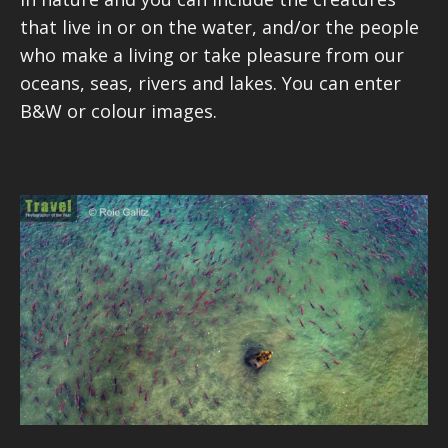
that live in or on the water, and/or the people
who make a living or take pleasure from our
oceans, seas, rivers and lakes. You can enter
B&W or colour images.