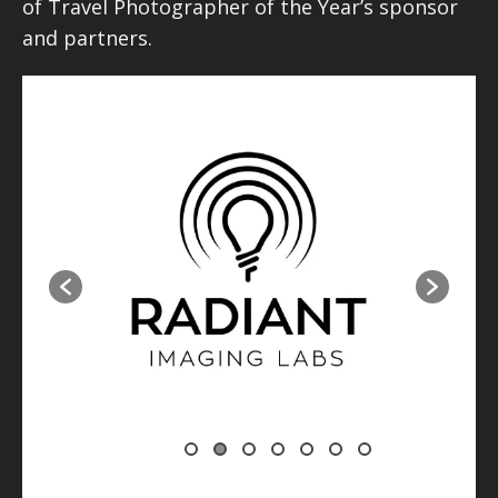
of Travel Photographer of the Year’s sponsor
and partners.