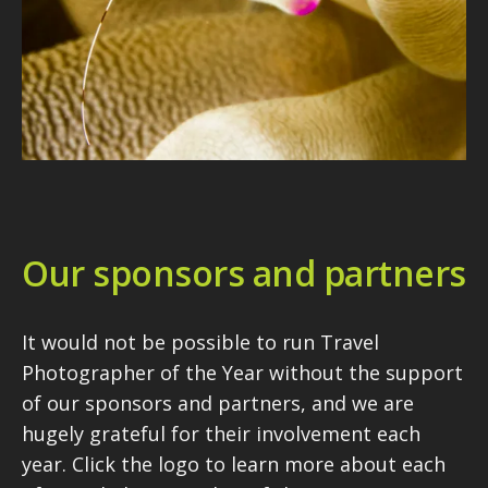
Our sponsors and partners
It would not be possible to run Travel
Photographer of the Year without the support
of our sponsors and partners, and we are
hugely grateful for their involvement each
year. Click the logo to learn more about each