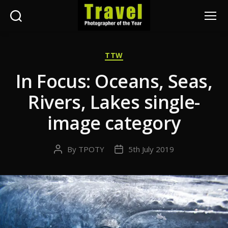
Search
Menu
Travel
Photographer
Categories
TTW
of
the
In Focus: Oceans, Seas,
Year
Rivers, Lakes single-
image category
By
TPOTY
5th July 2019
Post
Post
author
date