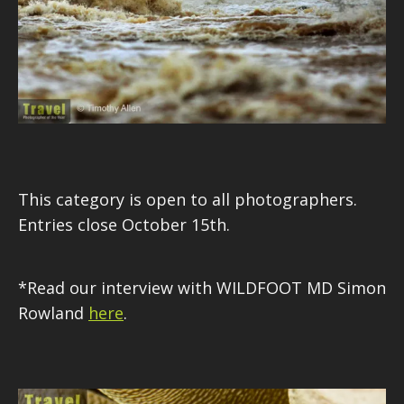
This category is open to all photographers.
Entries close October 15th.
*Read our interview with WILDFOOT MD Simon
Rowland
here
.