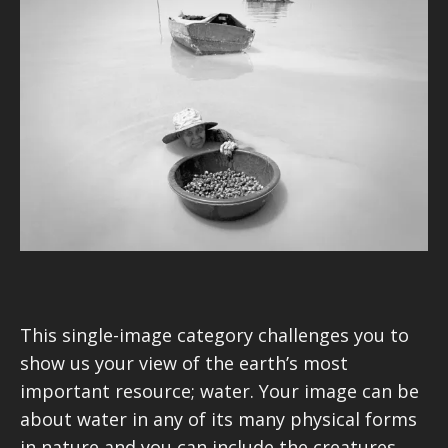
This single-image category challenges you to
show us your view of the earth’s most
important resource; water. Your image can be
about water in any of its many physical forms
in nature and you can include the creatures