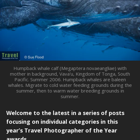
Humpback whale calf (Megaptera novaeangliae) with
mother in background, Vava'u, Kingdom of Tonga, South
Pacific. Summer 2006. Humpback whales are baleen
whales. Migrate to cold water feeding grounds during the
summer, then to warm water breeding grounds in
summer.
Welcome to the latest in a series of posts
focusing on individual categories in this
year’s Travel Photographer of the Year
awards.