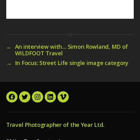
←
An interview with… Simon Rowland, MD of
WILDFOOT Travel
→
In Focus: Street Life single image category
Facebook
Twitter
Instagram
LinkedIn
Vimeo
Travel Photographer of the Year Ltd.