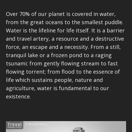
Over 70% of our planet is covered in water,
from the great oceans to the smallest puddle.
Water is the lifeline for life itself. It is a barrier
and travel artery, a resource and a destructive
force, an escape and a necessity. From a still,
tranquil lake or a frozen pond to a raging
tsunami; from gently flowing stream to fast
flowing torrent; from flood to the essence of
life which sustains people, nature and
agriculture, water is fundamental to our
existence.