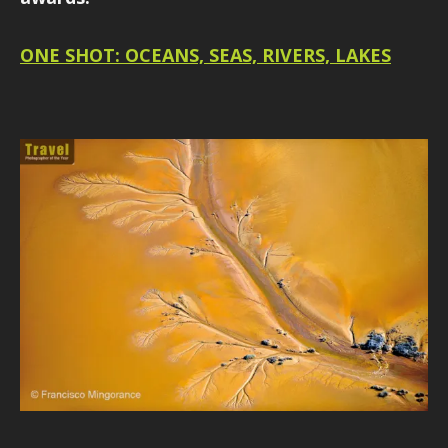
ONE SHOT: OCEANS, SEAS, RIVERS, LAKES