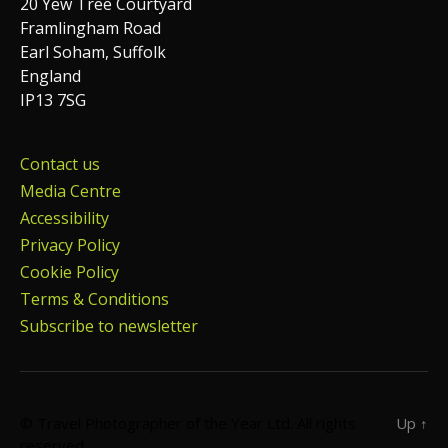
20 Yew Tree Courtyard
Framlingham Road
Earl Soham, Suffolk
England
IP13 7SG
Contact us
Media Centre
Accessibility
Privacy Policy
Cookie Policy
Terms & Conditions
Subscribe to newsletter
© Travel Photographer of the Year Ltd. All rights
Up
↑
reserved.