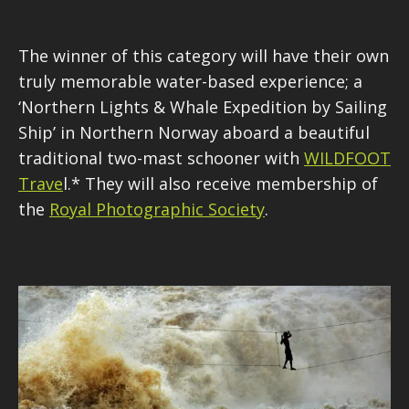
The winner of this category wi
ll have their own
truly memorable water-based experience; a
‘Northern Lights & Whale Expedition by Sailing
Ship’ in Northern Norway aboard a beautiful
traditional two-mast schooner with
WILDFOOT
Trave
l.* They will also receive membership of
the
Royal Photographic Society
.